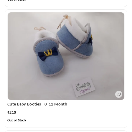
Cute Baby Booties - 0-12 Month
₹
210
Out of Stock