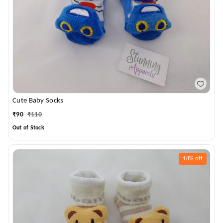
Cute Baby Socks
₹
90
₹
110
Out of Stock
18%
off