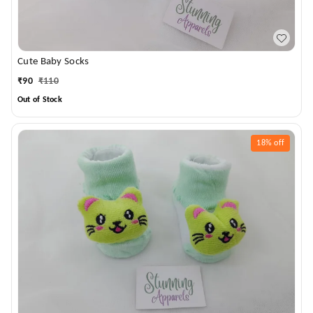
Cute Baby Socks
₹
90
₹
110
Out of Stock
18%
off