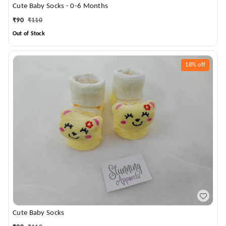
Cute Baby Socks - 0-6 Months
₹
90
₹
110
Out of Stock
18%
off
Cute Baby Socks