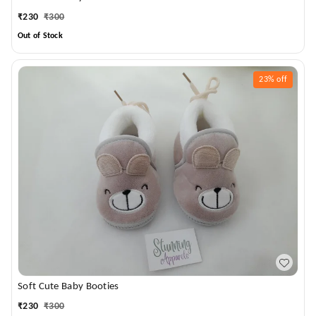
₹
230
₹
300
Out of Stock
23%
off
Soft Cute Baby Booties
₹
230
₹
300