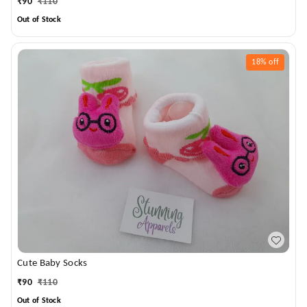
₹
90
₹
110
Out of Stock
18%
off
Cute Baby Socks
₹
90
₹
110
Out of Stock