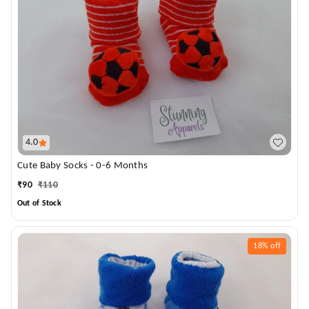
4.0
Cute Baby Socks - 0-6 Months
₹
90
₹
110
Out of Stock
18%
off