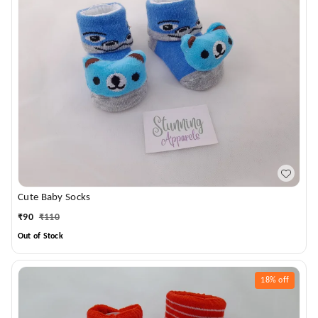
Cute Baby Socks
₹
90
₹
110
Out of Stock
18%
off