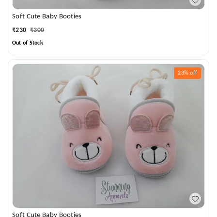
Soft Cute Baby Booties
₹
230
₹
300
Out of Stock
23%
off
Soft Cute Baby Booties