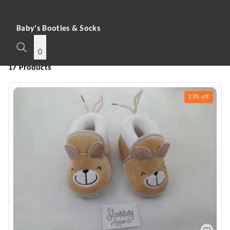
Baby's Booties & Socks
0
17 Products
23%
off