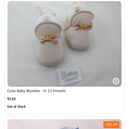
Cute Baby Booties - 0-12 Month
₹
210
Out of Stock
18%
off