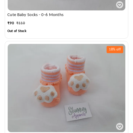
Cute Baby Socks - 0-6 Months
₹
90
₹
110
Out of Stock
18%
off