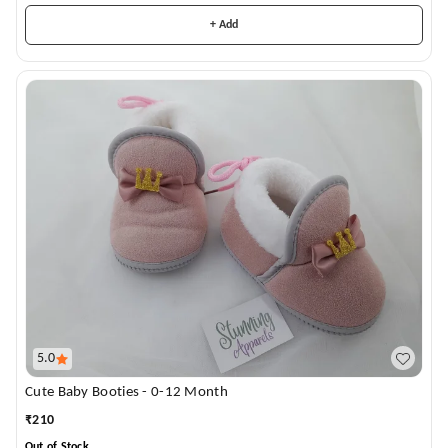
+ Add
5.0
Cute Baby Booties - 0-12 Month
₹
210
Out of Stock