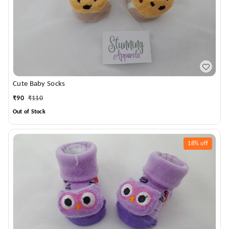
Cute Baby Socks
₹
90
₹
110
Out of Stock
18%
off