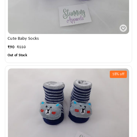
Cute Baby Socks
₹
90
₹
110
Out of Stock
18%
off