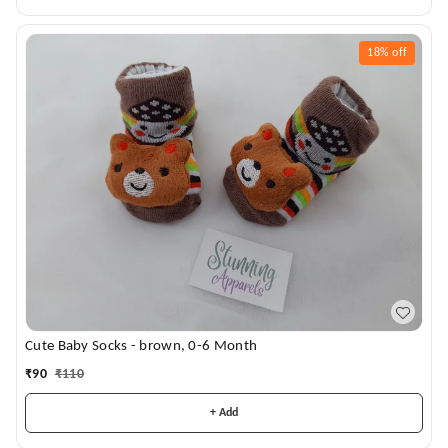
18%
off
Cute Baby Socks - brown, 0-6 Month
₹
90
₹
110
+ Add