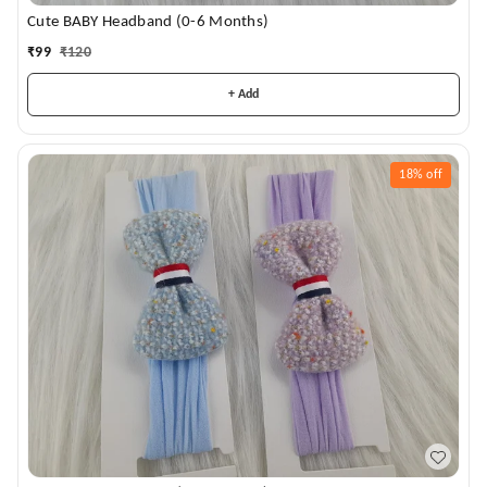
Cute BABY Headband (0-6 Months)
₹
99
₹
120
+ Add
18%
off