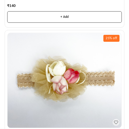
₹
140
+ Add
25%
off