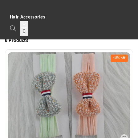
Hair Accessories
0
8 Products
18%
off