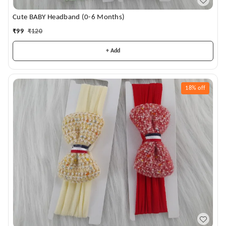
Cute BABY Headband (0-6 Months)
₹
99
₹
120
+ Add
18%
off