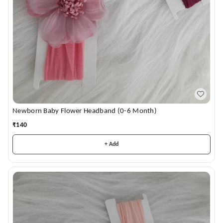
Newborn Baby Flower Headband (0-6 Month)
₹
140
+ Add