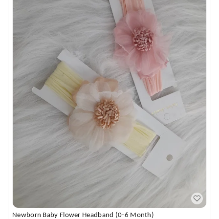
Newborn Baby Flower Headband (0-6 Month)