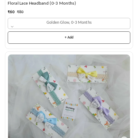
Floral Lace Headband (0-3 Months)
₹
60
₹
80
Golden Glow, 0-3 Months
+ Add