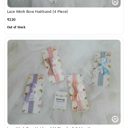
Lace Work Bow Hairband (4 Piece)
₹
220
Out of Stock