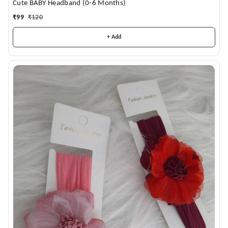
Cute BABY Headband (0-6 Months)
₹
99
₹
120
+ Add