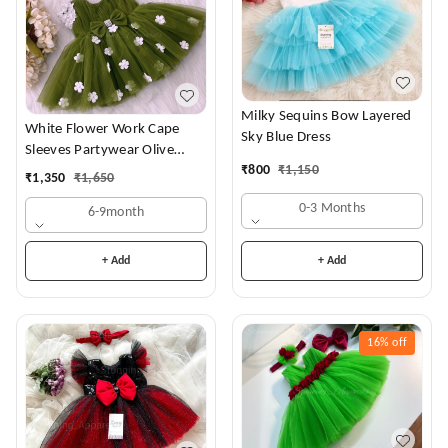
Milky Sequins Bow Layered
White Flower Work Cape
Sky Blue Dress
Sleeves Partywear Olive
₹
800
₹
1,150
Green Frock
₹
1,350
₹
1,650
0-3 Months
6-9month
+ Add
+ Add
16%
off