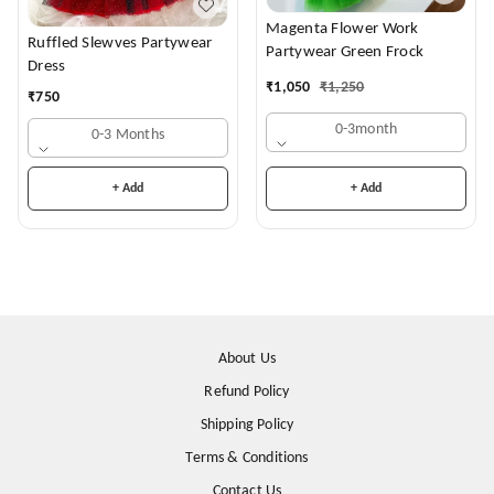
Magenta Flower Work
Ruffled Slewves Partywear
Partywear Green Frock
Dress
₹
1,050
₹
1,250
₹
750
0-3month
0-3 Months
+ Add
+ Add
About Us
Refund Policy
Shipping Policy
Terms & Conditions
Contact Us