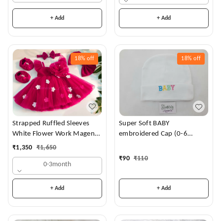
+ Add
+ Add
18%
off
18%
off
Strapped Ruffled Sleeves
Super Soft BABY
White Flower Work Magenta
embroidered Cap (0-6
Dress
Months)
₹
1,350
₹
1,650
₹
90
₹
110
0-3month
+ Add
+ Add