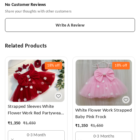
No Customer Reviews
Share your thoughts with other customers
Write A Review
Related Products
18%
off
18%
off
Strapped Sleeves White
White Flower Work Strapped
Flower Work Red Partywear
Baby Pink Frock
Dress
₹
1,350
₹
1,650
₹
1,350
₹
1,650
0-3 Month
0-3 Months