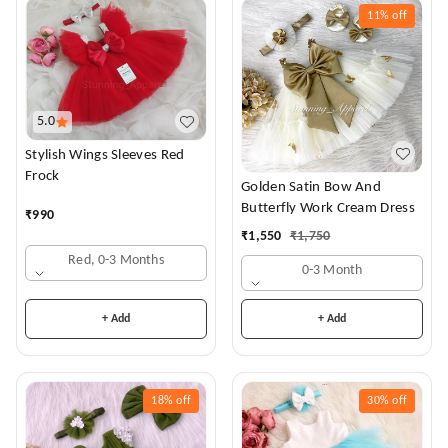
11%
off
5.0
Stylish Wings Sleeves Red
Frock
Golden Satin Bow And
Butterfly Work Cream Dress
₹
990
₹
1,550
₹
1,750
Red, 0-3 Months
0-3 Month
+ Add
+ Add
18%
off
30%
off