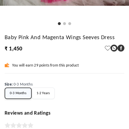
Baby Pink And Magenta Wings Seeves Dress
₹ 1,450
You will earn 29 points from this product
Size
:
0-3 Months
0-3 Months
1-2 Years
Reviews and Ratings