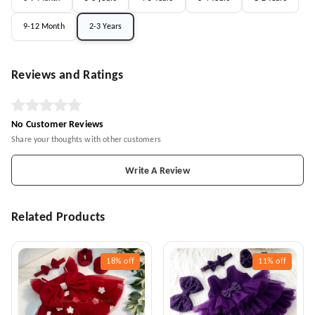
9-12 Month
2-3 Years
Reviews and Ratings
No Customer Reviews
Share your thoughts with other customers
Write A Review
Related Products
18%
off
11%
off