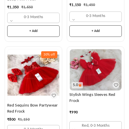
₹
1,150
₹
1,450
₹
1,350
₹
1,650
0-3 Months
0-3 Months
+ Add
+ Add
30%
off
5.0
Stylish Wings Sleeves Red
Frock
Red Sequins Bow Partywear
Red Frock
₹
990
₹
800
₹
1,150
Red, 0-3 Months