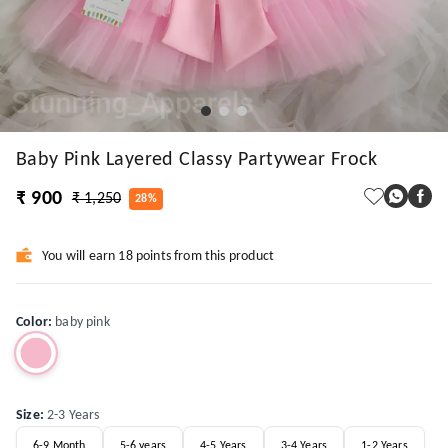
Baby Pink Layered Classy Partywear Frock
₹ 900
₹ 1,250
28%
You will earn 18 points from this product
Color
:
baby pink
Size
:
2-3 Years
6-9 Month
5-6 years
4-5 Years
3-4 Years
1-2 Years