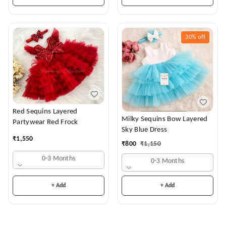
30%
off
Red Sequins Layered
Milky Sequins Bow Layered
Partywear Red Frock
Sky Blue Dress
₹
1,550
₹
800
₹
1,150
0-3 Months
0-3 Months
+ Add
+ Add