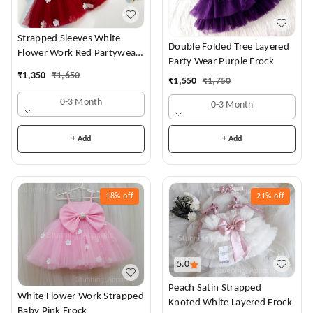
Strapped Sleeves White
Double Folded Tree Layered
Flower Work Red Partywear
Party Wear Purple Frock
Dress
₹
1,350
₹
1,650
₹
1,550
₹
1,750
0-3 Month
0-3 Month
+ Add
+ Add
18%
off
21%
off
5.0
Peach Satin Strapped
White Flower Work Strapped
Knoted White Layered Frock
Baby Pink Frock