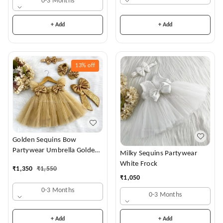
0-3 Months
+ Add
+ Add
13%
off
Golden Sequins Bow
Partywear Umbrella Golden
Milky Sequins Partywear
Frock
White Frock
₹
1,350
₹
1,550
₹
1,050
0-3 Months
0-3 Months
+ Add
+ Add