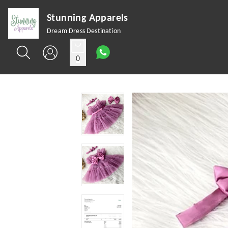
Stunning Apparels
Dream Dress Destination
0