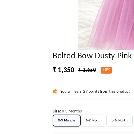
Belted Bow Dusty Pink 
₹ 1,350
₹ 1,650
18%
You will earn 27 points from this product
Size
:
0-3 Months
0-3 Months
6-9 Month
3-6 Month