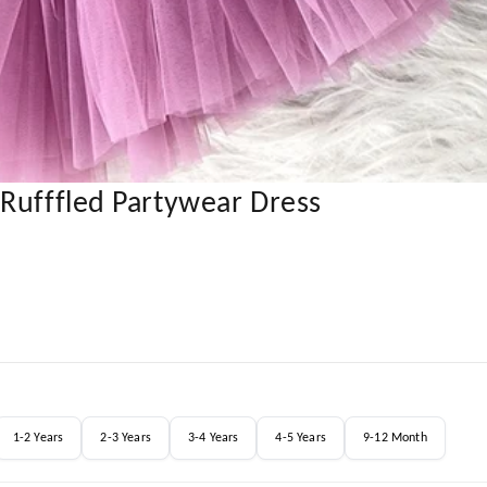
Rufffled Partywear Dress
1-2 Years
2-3 Years
3-4 Years
4-5 Years
9-12 Month