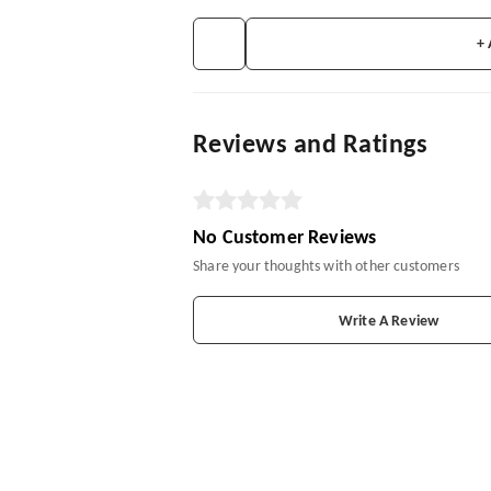
+
Reviews and Ratings
No Customer Reviews
Share your thoughts with other customers
Write A Review