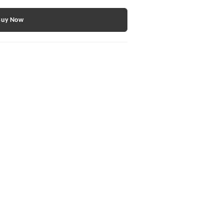
Buy Now