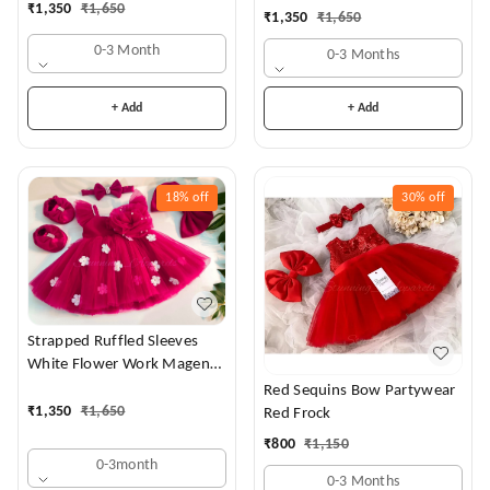
₹
1,350
₹
1,650
₹
1,350
₹
1,650
0-3 Month
0-3 Months
+ Add
+ Add
18%
off
30%
off
Strapped Ruffled Sleeves
White Flower Work Magenta
Dress
Red Sequins Bow Partywear
₹
1,350
₹
1,650
Red Frock
₹
800
₹
1,150
0-3month
0-3 Months