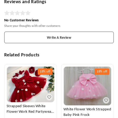
Reviews and Ratings
No Customer Reviews
Share your thoughts with other customers
Write A Review
Related Products
18%
off
18%
off
Strapped Sleeves White
White Flower Work Strapped
Flower Work Red Partywear
Baby Pink Frock
Dress