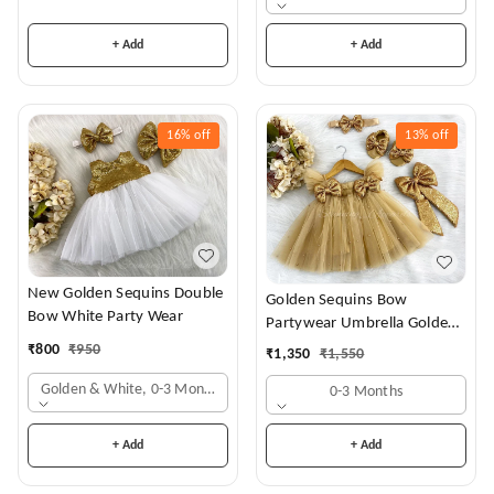
+ Add
+ Add
16%
off
13%
off
New Golden Sequins Double
Golden Sequins Bow
Bow White Party Wear
Partywear Umbrella Golden
Frock
₹
800
₹
950
₹
1,350
₹
1,550
Golden & White, 0-3 Months
0-3 Months
+ Add
+ Add