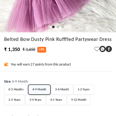
Belted Bow Dusty Pink Rufffled Partywear Dress
₹ 1,350
₹ 1,650
18%
You will earn 27 points from this product
Size
:
6-9 Month
0-3 Months
6-9 Month
3-6 Month
1-2 Years
2-3 Years
3-4 Years
4-5 Years
9-12 Month