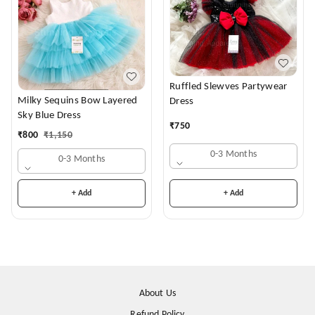
Ruffled Slewves Partywear
Milky Sequins Bow Layered
Dress
Sky Blue Dress
₹
750
₹
800
₹
1,150
0-3 Months
0-3 Months
+ Add
+ Add
About Us
Refund Policy