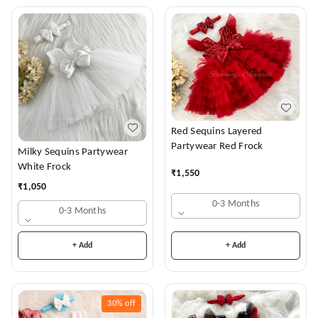
Red Sequins Layered
Partywear Red Frock
Milky Sequins Partywear
White Frock
₹
1,550
₹
1,050
0-3 Months
0-3 Months
+ Add
+ Add
30%
off