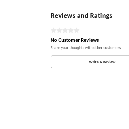
Reviews and Ratings
No Customer Reviews
Share your thoughts with other customers
Write A Review