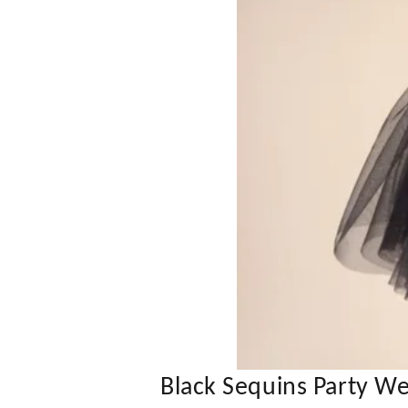
Black Sequins Party W