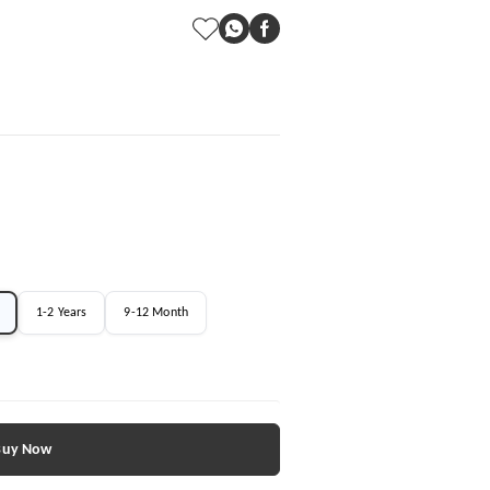
1-2 Years
9-12 Month
Buy Now