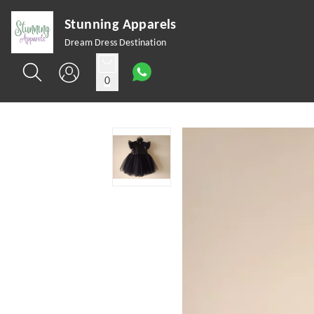
Stunning Apparels
Dream Dress Destination
0