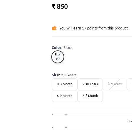
₹ 850
You will earn 17 points from this product
Color
:
Black
Bla
ck
Size
:
2-3 Years
0-3 Month
9-10 Years
8-9 Years
6-9 Month
3-6 Month
+