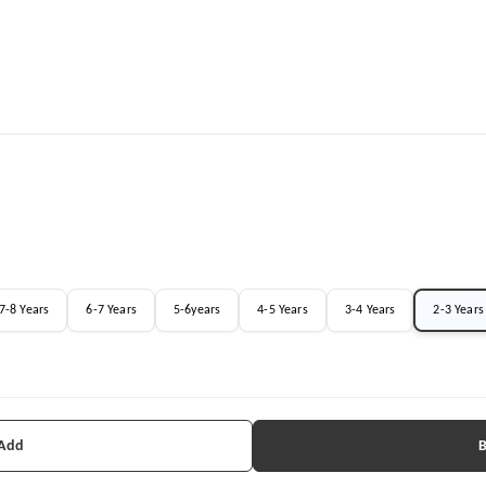
7-8 Years
6-7 Years
5-6years
4-5 Years
3-4 Years
2-3 Years
 Add