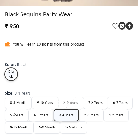
Black Sequins Party Wear
₹ 950
You will earn 19 points from this product
Color
:
Black
Bla
ck
Size
:
3-4 Years
0-3 Month
9-10 Years
8-9 Years
7-8 Years
6-7 Years
5-6years
4-5 Years
3-4 Years
2-3 Years
1-2 Years
9-12 Month
6-9 Month
3-6 Month