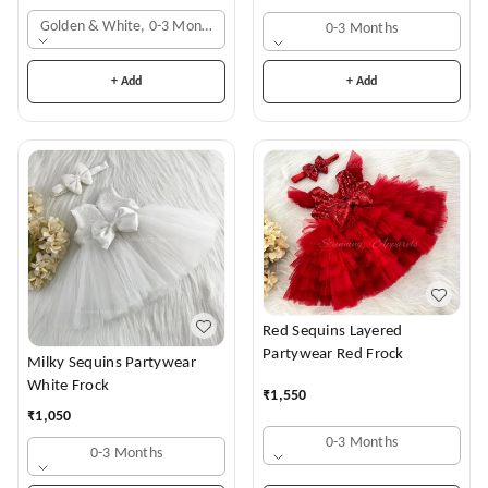
Golden & White, 0-3 Months
0-3 Months
+ Add
+ Add
Red Sequins Layered
Partywear Red Frock
Milky Sequins Partywear
White Frock
₹
1,550
₹
1,050
0-3 Months
0-3 Months