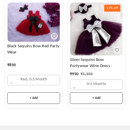
17%
off
Black Sequins Bow Red Party
Wear
Silver Sequins Bow
₹
850
Partywear Wine Dress
₹
950
₹
1,150
Red, 0-3 Month
0-3 Months
+ Add
+ Add