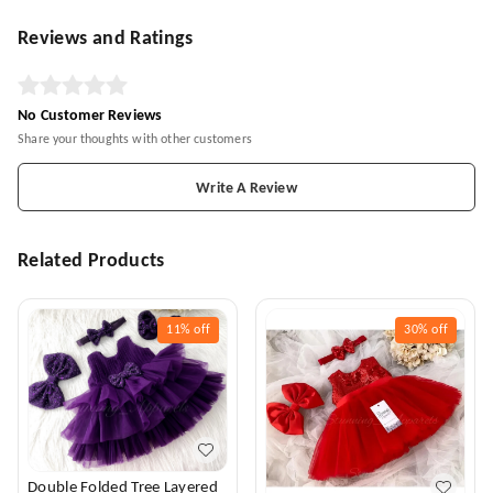
Reviews and Ratings
No Customer Reviews
Share your thoughts with other customers
Write A Review
Related Products
11%
off
30%
off
Double Folded Tree Layered