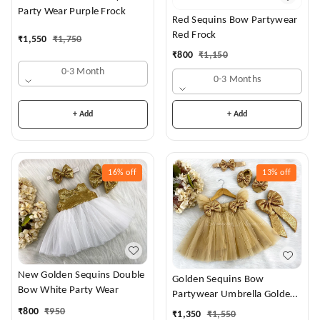
Party Wear Purple Frock
Red Sequins Bow Partywear
Red Frock
₹
1,550
₹
1,750
₹
800
₹
1,150
0-3 Month
0-3 Months
+ Add
+ Add
16%
off
13%
off
New Golden Sequins Double
Golden Sequins Bow
Bow White Party Wear
Partywear Umbrella Golden
Frock
₹
800
₹
950
₹
1,350
₹
1,550