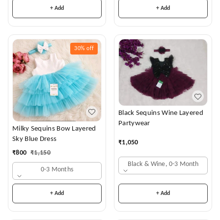
+ Add
+ Add
30%
off
Black Sequins Wine Layered
Partywear
Milky Sequins Bow Layered
Sky Blue Dress
₹
1,050
₹
800
₹
1,150
Black & Wine, 0-3 Month
0-3 Months
+ Add
+ Add