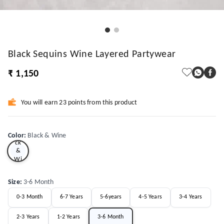
Black Sequins Wine Layered Partywear
₹ 1,150
You will earn 23 points from this product
Bla
Color
:
Black & Wine
ck
&
Wi
ne
Size
:
3-6 Month
0-3 Month
6-7 Years
5-6years
4-5 Years
3-4 Years
2-3 Years
1-2 Years
3-6 Month