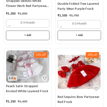
Strapped Sleeves White
Double Folded Tree Layered
Flower Work Red Partywear
Party Wear Purple Frock
Dress
₹
1,350
₹
1,650
₹
1,550
₹
1,750
0-3 Month
0-3 Month
+ Add
+ Add
21%
off
30%
off
5.0
Peach Satin Strapped
Knoted White Layered Frock
Red Sequins Bow Partywear
₹
1,150
₹
1,450
Red Frock