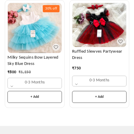
30%
off
Ruffled Slewves Partywear
Milky Sequins Bow Layered
Dress
Sky Blue Dress
₹
750
₹
800
₹
1,150
0-3 Months
0-3 Months
+ Add
+ Add