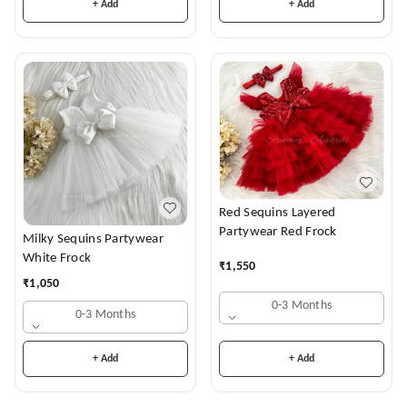
+ Add
+ Add
Red Sequins Layered
Partywear Red Frock
Milky Sequins Partywear
White Frock
₹
1,550
₹
1,050
0-3 Months
0-3 Months
+ Add
+ Add