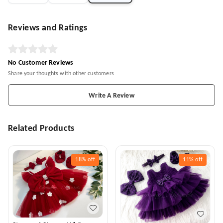
Reviews and Ratings
No Customer Reviews
Share your thoughts with other customers
Write A Review
Related Products
18%
off
11%
off