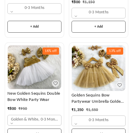
₹
800
₹
1,150
0-3 Months
0-3 Months
+ Add
+ Add
16%
off
13%
off
New Golden Sequins Double
Golden Sequins Bow
Bow White Party Wear
Partywear Umbrella Golden
Frock
₹
800
₹
950
₹
1,350
₹
1,550
Golden & White, 0-3 Months
0-3 Months