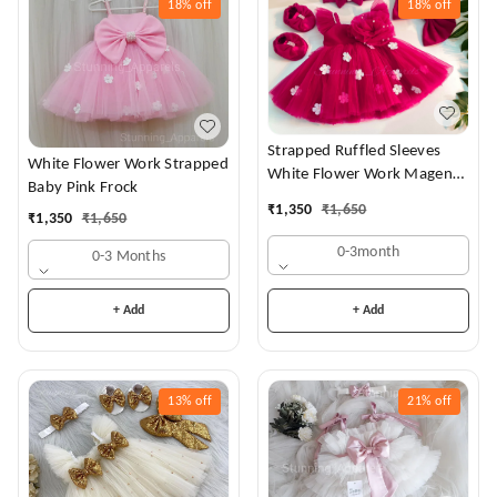
18%
off
18%
off
Strapped Ruffled Sleeves
White Flower Work Strapped
White Flower Work Magenta
Baby Pink Frock
Dress
₹
1,350
₹
1,650
₹
1,350
₹
1,650
0-3month
0-3 Months
+ Add
+ Add
13%
off
21%
off