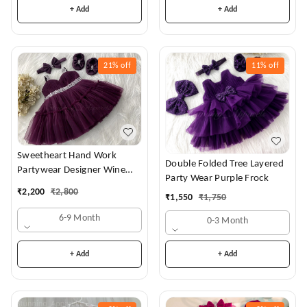
+ Add
+ Add
21%
off
11%
off
Sweetheart Hand Work
Double Folded Tree Layered
Partywear Designer Wine
Party Wear Purple Frock
Frock
₹
2,200
₹
2,800
₹
1,550
₹
1,750
6-9 Month
0-3 Month
+ Add
+ Add