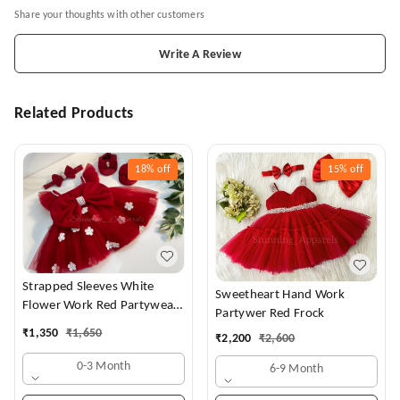
Share your thoughts with other customers
Write A Review
Related Products
18%
off
15%
off
Strapped Sleeves White
Sweetheart Hand Work
Flower Work Red Partywear
Partywer Red Frock
Dress
₹
1,350
₹
1,650
₹
2,200
₹
2,600
0-3 Month
6-9 Month