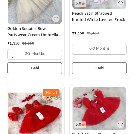
5.0
Peach Satin Strapped
Knoted White Layered Frock
Golden Sequins Bow
₹
1,150
₹
1,450
Partywear Cream Umbrella
Frock
₹
1,350
₹
1,550
0-3 Months
0-3 Months
+ Add
+ Add
30%
off
5.0