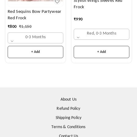
Stylish Wings Sleeves Red
Frock
Red Sequins Bow Partywear
Red Frock
₹
990
₹
800
₹
1,150
Red, 0-3 Months
0-3 Months
+ Add
+ Add
About Us
Refund Policy
Shipping Policy
Terms & Conditions
Contact Us