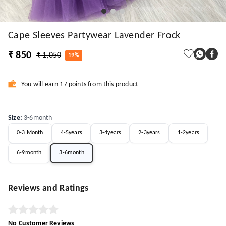
Cape Sleeves Partywear Lavender Frock
₹ 850
₹ 1,050
19%
You will earn 17 points from this product
Size
:
3-6month
0-3 Month
4-5years
3-4years
2-3years
1-2years
6-9month
3-6month
Reviews and Ratings
No Customer Reviews