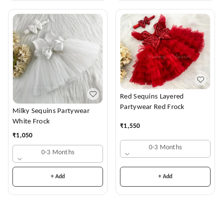
Red Sequins Layered
Partywear Red Frock
Milky Sequins Partywear
White Frock
₹
1,550
₹
1,050
0-3 Months
0-3 Months
+ Add
+ Add