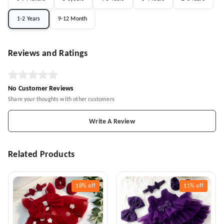
1-2 Years
9-12 Month
Reviews and Ratings
No Customer Reviews
Share your thoughts with other customers
Write A Review
Related Products
18%
off
11%
off