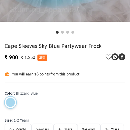
Cape Sleeves Sky Blue Partywear Frock
₹ 900
₹ 1,250
28%
You will earn 18 points from this product
Color
:
Blizzard Blue
Size
:
1-2 Years
6-9 Months
5-6years
4-5 Years
3-4 Years
2-3 Years