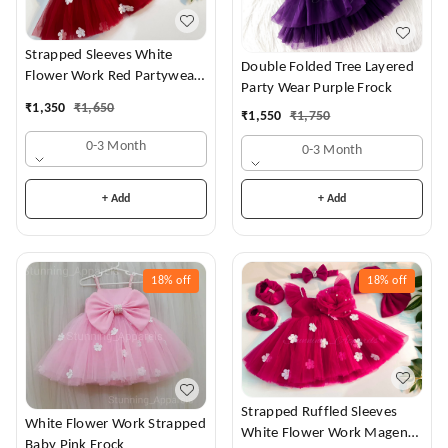
Strapped Sleeves White
Double Folded Tree Layered
Flower Work Red Partywear
Party Wear Purple Frock
Dress
₹
1,350
₹
1,650
₹
1,550
₹
1,750
0-3 Month
0-3 Month
+ Add
+ Add
18%
off
18%
off
Strapped Ruffled Sleeves
White Flower Work Strapped
White Flower Work Magenta
Baby Pink Frock