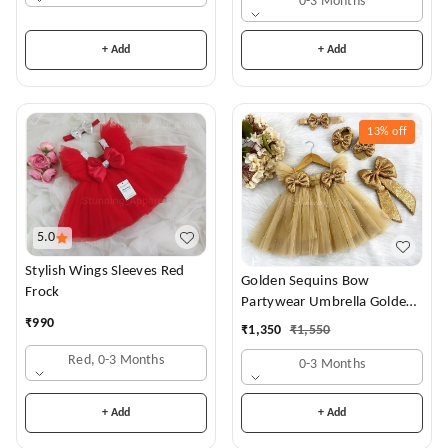
0-3 Months
+ Add
+ Add
13%
off
5.0
Stylish Wings Sleeves Red
Golden Sequins Bow
Frock
Partywear Umbrella Golden
Frock
₹
990
₹
1,350
₹
1,550
Red, 0-3 Months
0-3 Months
+ Add
+ Add