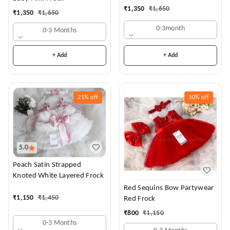
Dress
₹
1,350
₹
1,650
₹
1,350
₹
1,650
0-3month
0-3 Months
+ Add
+ Add
21%
off
30%
off
5.0
Peach Satin Strapped
Knoted White Layered Frock
Red Sequins Bow Partywear
₹
1,150
₹
1,450
Red Frock
₹
800
₹
1,150
0-3 Months