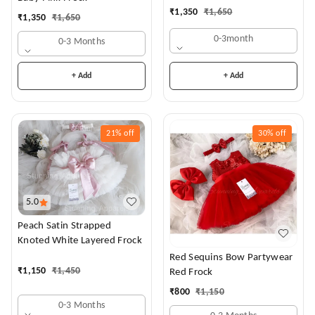
Dress
₹
1,350
₹
1,650
₹
1,350
₹
1,650
0-3month
0-3 Months
+ Add
+ Add
21%
off
30%
off
5.0
Peach Satin Strapped
Knoted White Layered Frock
Red Sequins Bow Partywear
₹
1,150
₹
1,450
Red Frock
₹
800
₹
1,150
0-3 Months