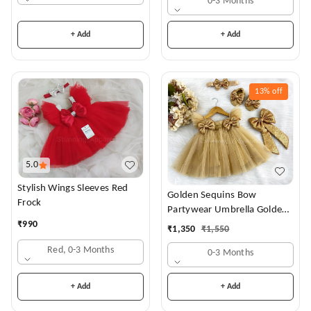
0-3 Months
+ Add
+ Add
13%
off
5.0
Stylish Wings Sleeves Red
Golden Sequins Bow
Frock
Partywear Umbrella Golden
Frock
₹
990
₹
1,350
₹
1,550
Red, 0-3 Months
0-3 Months
+ Add
+ Add