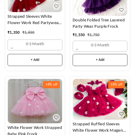
Strapped Sleeves White
Double Folded Tree Layered
Flower Work Red Partywear
Party Wear Purple Frock
Dress
₹
1,350
₹
1,650
₹
1,550
₹
1,750
0-3 Month
0-3 Month
+ Add
+ Add
18%
off
18%
off
Strapped Ruffled Sleeves
White Flower Work Strapped
White Flower Work Magenta
Baby Pink Frock