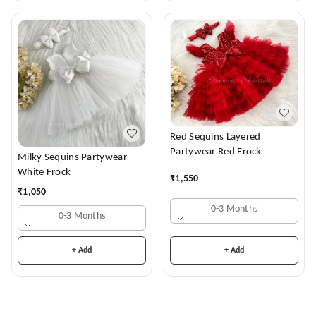
Red Sequins Layered
Partywear Red Frock
Milky Sequins Partywear
White Frock
₹
1,550
₹
1,050
0-3 Months
0-3 Months
+ Add
+ Add