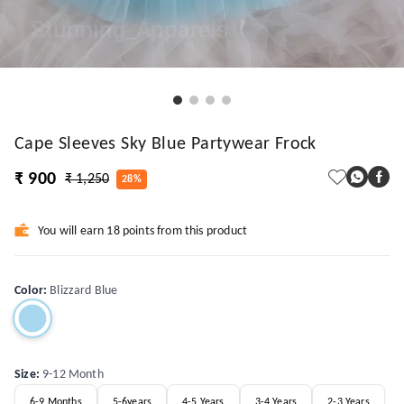
Cape Sleeves Sky Blue Partywear Frock
₹ 900
₹ 1,250
28%
You will earn 18 points from this product
Color
:
Blizzard Blue
Size
:
9-12 Month
6-9 Months
5-6years
4-5 Years
3-4 Years
2-3 Years