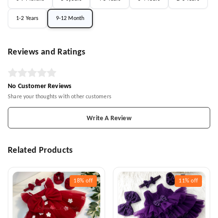
1-2 Years
9-12 Month
Reviews and Ratings
No Customer Reviews
Share your thoughts with other customers
Write A Review
Related Products
18%
off
11%
off