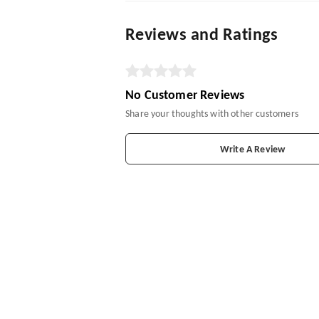
Reviews and Ratings
No Customer Reviews
Share your thoughts with other customers
Write A Review