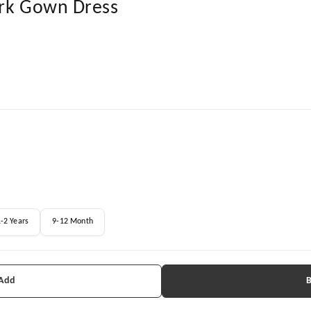
ork Gown Dress
-2 Years
9-12 Month
 Add