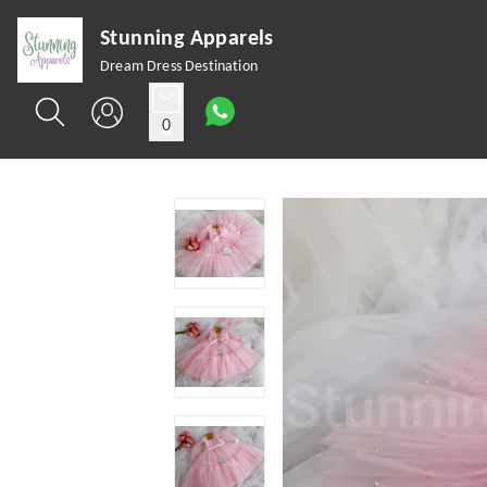
Stunning Apparels
Dream Dress Destination
0