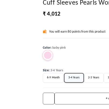
Cuff Sleeves Pearls W
₹ 4,012
You will earn 80 points from this product
Color
:
baby pink
Size
:
3-4 Years
6-9 Month
3-4 Years
2-3 Years
1
+