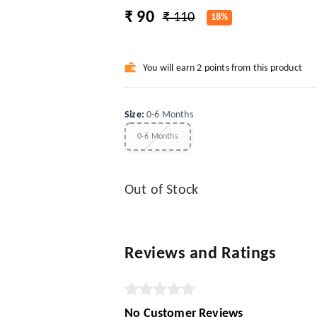
₹ 90
₹ 110
18%
You will earn 2 points from this product
Size
:
0-6 Months
0-6 Months
Out of Stock
Reviews and Ratings
No Customer Reviews