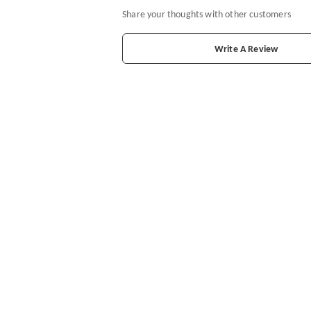
Share your thoughts with other customers
Write A Review