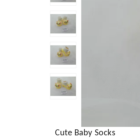
Cute Baby Socks