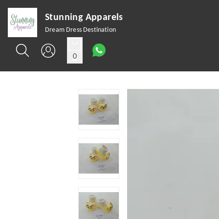
Stunning Apparels
Dream Dress Destination
0