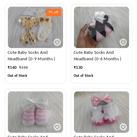
7%
off
Cute Baby Socks And
Cute Baby Socks And
Headband (0-9 Months )
Headband (0-6 Months )
₹
140
₹
150
₹
130
Out of Stock
Out of Stock