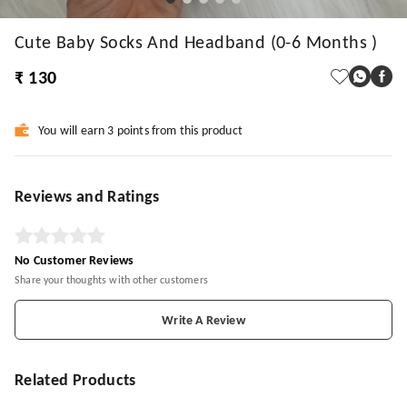
Cute Baby Socks And Headband (0-6 Months )
₹ 130
You will earn 3 points from this product
Reviews and Ratings
No Customer Reviews
Share your thoughts with other customers
Write A Review
Related Products