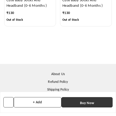
Cute Baby Socks And
Cute Baby Socks And
Headband (0-6 Months )
Headband (0-6 Months )
₹
130
₹
130
Out of Stock
Out of Stock
About Us
Refund Policy
Shipping Policy
Terms & Conditions
+ Add
Buy Now
Contact Us