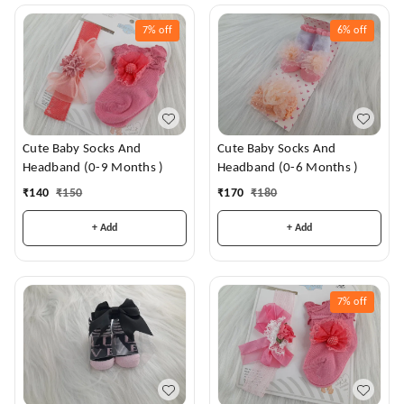
7%
off
6%
off
Cute Baby Socks And
Cute Baby Socks And
Headband (0-9 Months )
Headband (0-6 Months )
₹
140
₹
150
₹
170
₹
180
+ Add
+ Add
7%
off