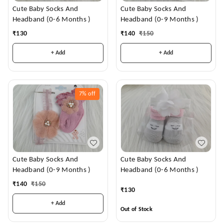
Cute Baby Socks And
Cute Baby Socks And
Headband (0-6 Months )
Headband (0-9 Months )
₹
130
₹
140
₹
150
+ Add
+ Add
7%
off
Cute Baby Socks And
Cute Baby Socks And
Headband (0-9 Months )
Headband (0-6 Months )
₹
140
₹
150
₹
130
+ Add
Out of Stock