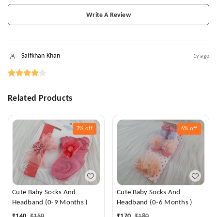
Write A Review
Saifkhan Khan
1y ago
Related Products
7%
off
6%
off
Cute Baby Socks And
Cute Baby Socks And
Headband (0-9 Months )
Headband (0-6 Months )
₹
140
₹
150
₹
170
₹
180