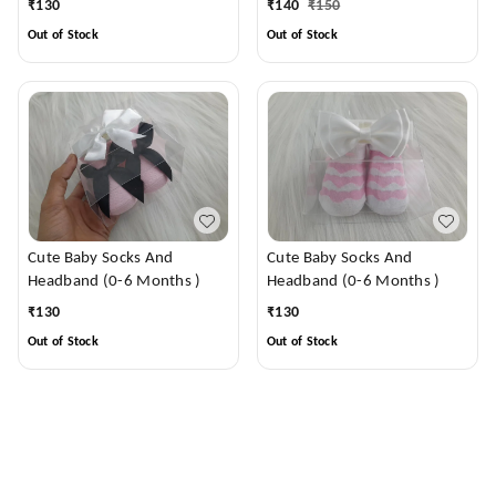
₹
130
₹
140
₹
150
Out of Stock
Out of Stock
Cute Baby Socks And
Cute Baby Socks And
Headband (0-6 Months )
Headband (0-6 Months )
₹
130
₹
130
Out of Stock
Out of Stock