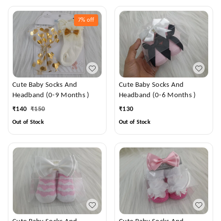
7%
off
Cute Baby Socks And
Cute Baby Socks And
Headband (0-9 Months )
Headband (0-6 Months )
₹
140
₹
150
₹
130
Out of Stock
Out of Stock