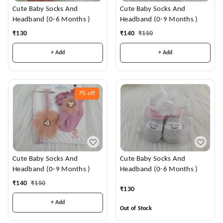
Cute Baby Socks And
Cute Baby Socks And
Headband (0-6 Months )
Headband (0-9 Months )
₹
130
₹
140
₹
150
+ Add
+ Add
7%
off
Cute Baby Socks And
Cute Baby Socks And
Headband (0-9 Months )
Headband (0-6 Months )
₹
140
₹
150
₹
130
+ Add
Out of Stock