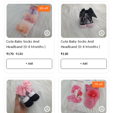
6%
off
Cute Baby Socks And
Cute Baby Socks And
Headband (0-6 Months )
Headband (0-6 Months )
₹
170
₹
180
₹
130
+ Add
+ Add
7%
off