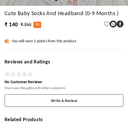
Cute Baby Socks And Headband (0-9 Months )
₹ 140
₹ 150
7%
You will earn 3 points from this product
Reviews and Ratings
No Customer Reviews
Share your thoughts with other customers
Write A Review
Related Products