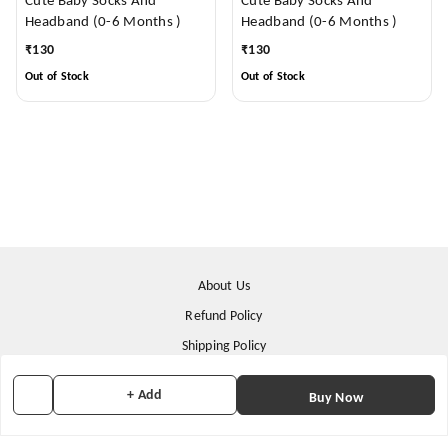
Cute Baby Socks And
Cute Baby Socks And
Headband (0-6 Months )
Headband (0-6 Months )
₹
130
₹
130
Out of Stock
Out of Stock
About Us
Refund Policy
Shipping Policy
Terms & Conditions
+ Add
Buy Now
Contact Us