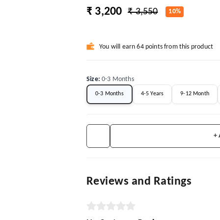
₹ 3,200
₹ 3,550
10%
You will earn 64 points from this product
Size
:
0-3 Months
0-3 Months
4-5 Years
9-12 Month
+
Reviews and Ratings