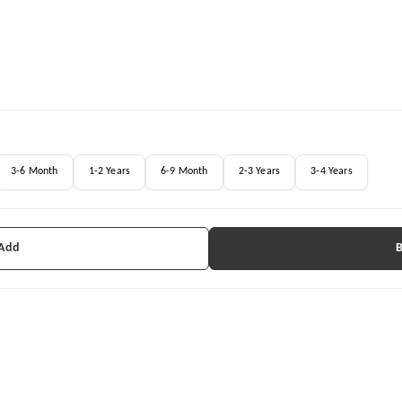
3-6 Month
1-2 Years
6-9 Month
2-3 Years
3-4 Years
 Add