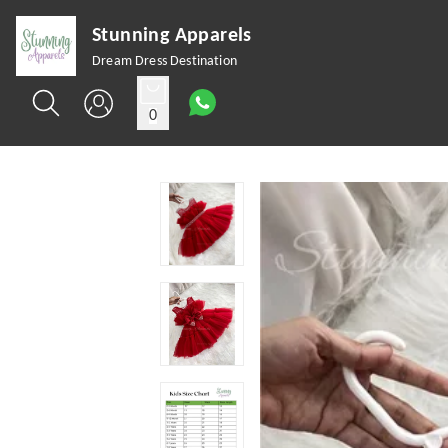
Stunning Apparels
Dream Dress Destination
0