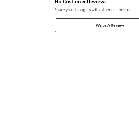
No Customer Reviews
Share your thoughts with other customers
Write A Review