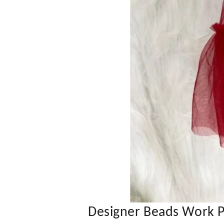
Designer Beads Work P