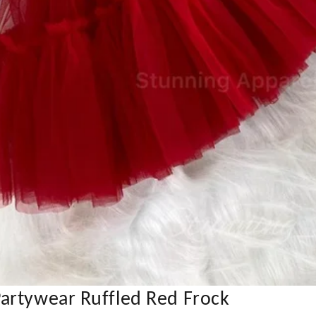
artywear Ruffled Red Frock