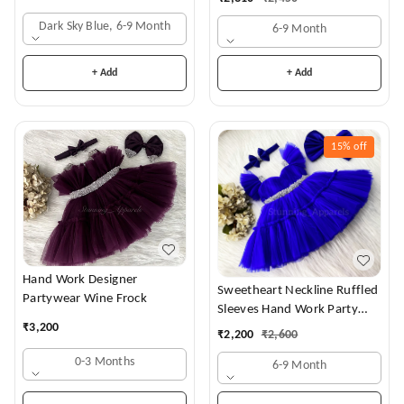
Dark Sky Blue, 6-9 Month
6-9 Month
+ Add
+ Add
15%
off
Hand Work Designer
Sweetheart Neckline Ruffled
Partywear Wine Frock
Sleeves Hand Work Party
₹
3,200
Wear Royal Blue Dress
₹
2,200
₹
2,600
0-3 Months
6-9 Month