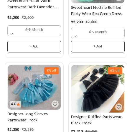
Sweetheart Hand Work
Partywear Dark Lavender
Sweetheart Necline Ruffled
Dress
Party Wear Sea Green Dress
₹
2,200
₹
2,600
₹
2,200
₹
2,600
6-9 Month
6-9 Month
+ Add
+ Add
9%
off
6%
off
4.0
Designer Long Sleeves
Designer Ruffled Partywear
Partywear Frock
Black Frock
₹
2,350
₹
2,596
₹
2,310
₹
2,450