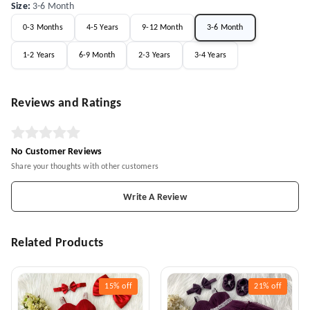
Size
:
3-6 Month
0-3 Months
4-5 Years
9-12 Month
3-6 Month
1-2 Years
6-9 Month
2-3 Years
3-4 Years
Reviews and Ratings
No Customer Reviews
Share your thoughts with other customers
Write A Review
Related Products
15%
off
21%
off