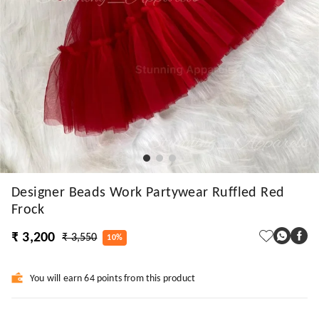
Designer Beads Work Partywear Ruffled Red
Frock
₹ 3,200
₹ 3,550
10%
You will earn 64 points from this product