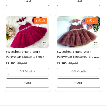
+ Add
+ Add
15%
off
15%
off
Sweetheart Hand Work
Sweetheart Hand Work
Partywear Magenta Frock
Partywear Mustered Brown
Dress
₹
2,200
₹
2,600
₹
2,200
₹
2,600
6-9 Months
6-9 Month
+ Add
+ Add