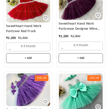
Sweetheart Hand Work
Sweetheart Hand Work
Partywear Designer Wine
Partywer Red Frock
Frock
₹
2,200
₹
2,800
₹
2,200
₹
2,600
6-9 Month
6-9 Month
+ Add
+ Add
15%
off
15%
off