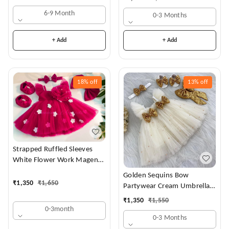
6-9 Month
0-3 Months
+ Add
+ Add
18%
off
13%
off
Strapped Ruffled Sleeves
White Flower Work Magenta
Dress
Golden Sequins Bow
₹
1,350
₹
1,650
Partywear Cream Umbrella
Frock
₹
1,350
₹
1,550
0-3month
0-3 Months