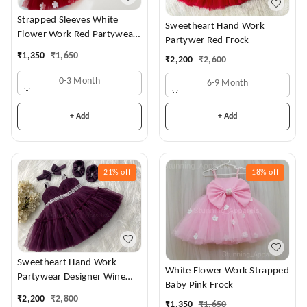
Strapped Sleeves White
Sweetheart Hand Work
Flower Work Red Partywear
Partywer Red Frock
Dress
₹
1,350
₹
1,650
₹
2,200
₹
2,600
0-3 Month
6-9 Month
+ Add
+ Add
21%
off
18%
off
Sweetheart Hand Work
White Flower Work Strapped
Partywear Designer Wine
Baby Pink Frock
Frock
₹
2,200
₹
2,800
₹
1,350
₹
1,650