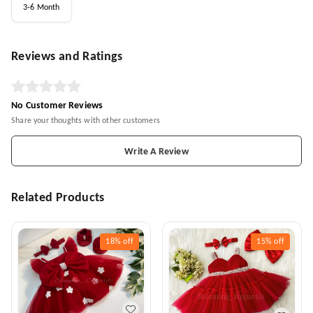
3-6 Month
Reviews and Ratings
No Customer Reviews
Share your thoughts with other customers
Write A Review
Related Products
18%
off
15%
off