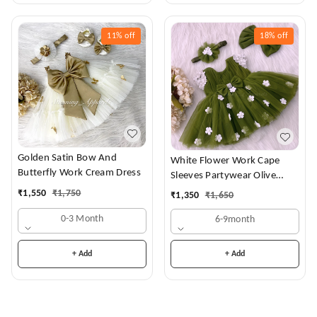
11%
off
18%
off
Golden Satin Bow And
White Flower Work Cape
Butterfly Work Cream Dress
Sleeves Partywear Olive
Green Frock
₹
1,550
₹
1,750
₹
1,350
₹
1,650
0-3 Month
6-9month
+ Add
+ Add