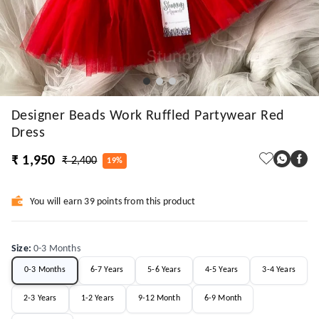
Designer Beads Work Ruffled Partywear Red
Dress
₹ 1,950
₹ 2,400
19%
You will earn 39 points from this product
Size
:
0-3 Months
0-3 Months
6-7 Years
5-6 Years
4-5 Years
3-4 Years
2-3 Years
1-2 Years
9-12 Month
6-9 Month