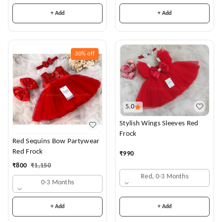
+ Add
+ Add
30%
off
5.0
Stylish Wings Sleeves Red
Frock
Red Sequins Bow Partywear
Red Frock
₹
990
₹
800
₹
1,150
Red, 0-3 Months
0-3 Months
+ Add
+ Add