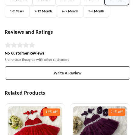
1-2 Years
9-12 Month
6-9 Month
3-6 Month
Reviews and Ratings
No Customer Reviews
Share your thoughts with other customers
Write A Review
Related Products
15%
off
21%
off