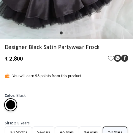
Designer Black Satin Partywear Frock
₹ 2,800
You will earn 56 points from this product
Color
:
Black
Size
:
2-3 Years
0-3 Months
5-6years
4-5 Years
3-4 Years
2-3 Years