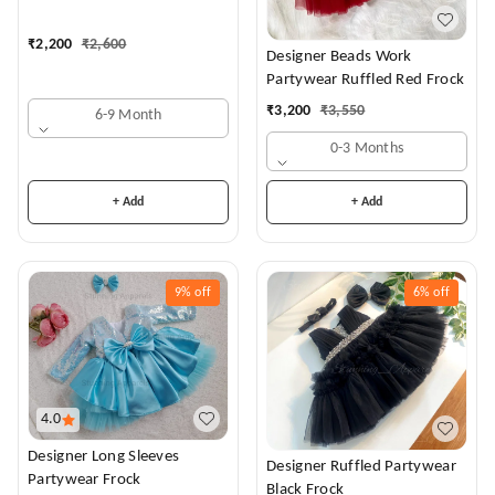
Dress
₹
2,200
₹
2,600
Designer Beads Work
Partywear Ruffled Red Frock
₹
3,200
₹
3,550
6-9 Month
0-3 Months
+ Add
+ Add
9%
off
6%
off
4.0
Designer Long Sleeves
Designer Ruffled Partywear
Partywear Frock
Black Frock