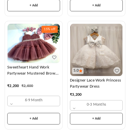
+ Add
+ Add
15%
off
Sweetheart Hand Work
5.0
Partywear Mustered Brown
Dress
Designer Lace Work Princess
₹
2,200
₹
2,600
Partywear Dress
₹
3,200
6-9 Month
0-3 Months
+ Add
+ Add