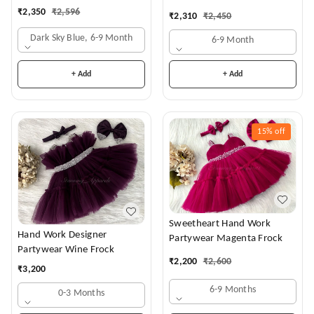
₹
2,350
₹
2,596
₹
2,310
₹
2,450
Dark Sky Blue, 6-9 Month
6-9 Month
+ Add
+ Add
15%
off
Sweetheart Hand Work
Hand Work Designer
Partywear Magenta Frock
Partywear Wine Frock
₹
2,200
₹
2,600
₹
3,200
6-9 Months
0-3 Months