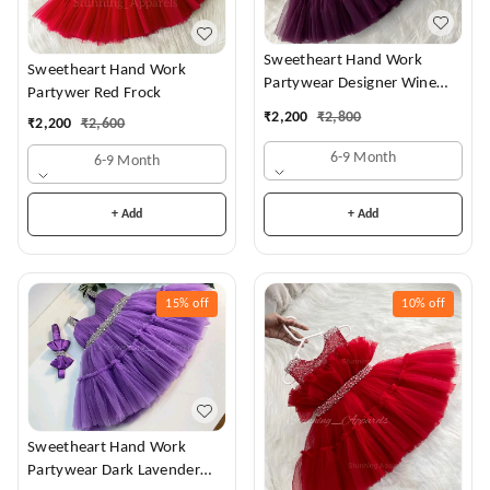
Sweetheart Hand Work
Sweetheart Hand Work
Partywear Designer Wine
Partywer Red Frock
Frock
₹
2,200
₹
2,800
₹
2,200
₹
2,600
6-9 Month
6-9 Month
+ Add
+ Add
15%
off
10%
off
Sweetheart Hand Work
Partywear Dark Lavender