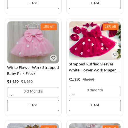
+ Add
+ Add
18%
off
18%
off
Strapped Ruffled Sleeves
White Flower Work Strapped
White Flower Work Magenta
Baby Pink Frock
Dress
₹
1,350
₹
1,650
₹
1,350
₹
1,650
0-3month
0-3 Months
+ Add
+ Add