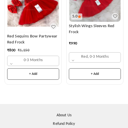
5.0
Stylish Wings Sleeves Red
Frock
Red Sequins Bow Partywear
Red Frock
₹
990
₹
800
₹
1,150
Red, 0-3 Months
0-3 Months
+ Add
+ Add
About Us
Refund Policy