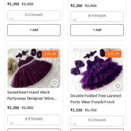
Dress
₹
1,350
₹
1,650
₹
2,200
₹
2,600
0-3 Month
6-9 Month
+ Add
+ Add
21%
off
11%
off
Sweetheart Hand Work
Double Folded Tree Layered
Partywear Designer Wine
Party Wear Purple Frock
Frock
₹
2,200
₹
2,800
₹
1,550
₹
1,750
6-9 Month
0-3 Month