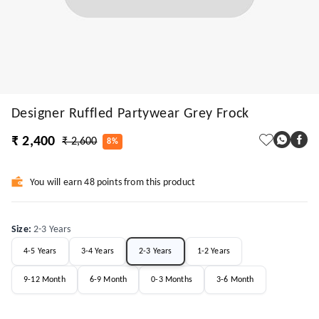
Designer Ruffled Partywear Grey Frock
₹ 2,400
₹ 2,600
8%
You will earn 48 points from this product
Size
:
2-3 Years
4-5 Years
3-4 Years
2-3 Years
1-2 Years
9-12 Month
6-9 Month
0-3 Months
3-6 Month