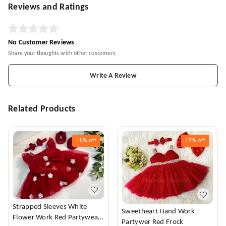
Reviews and Ratings
No Customer Reviews
Share your thoughts with other customers
Write A Review
Related Products
18%
off
15%
off
Strapped Sleeves White
Sweetheart Hand Work
Flower Work Red Partywear
Partywer Red Frock