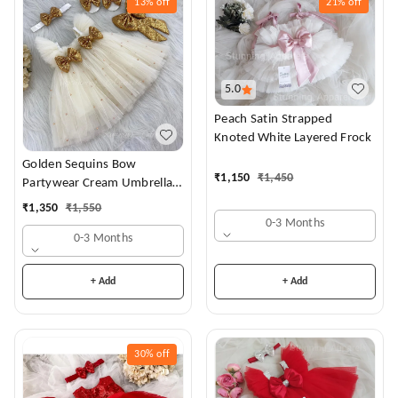
13%
off
21%
off
5.0
Peach Satin Strapped
Knoted White Layered Frock
Golden Sequins Bow
₹
1,150
₹
1,450
Partywear Cream Umbrella
Frock
₹
1,350
₹
1,550
0-3 Months
0-3 Months
+ Add
+ Add
30%
off