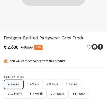
Designer Ruffled Partywear Grey Frock
₹ 2,600
₹ 3,200
19%
You will earn 52 points from this product
Size
:
4-5 Years
4-5 Years
3-4 Years
2-3 Years
1-2 Years
9-12 Month
6-9 Month
0-3 Months
3-6 Month