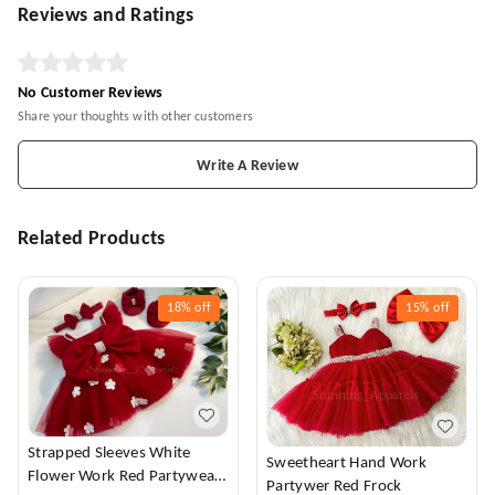
Reviews and Ratings
No Customer Reviews
Share your thoughts with other customers
Write A Review
Related Products
18%
off
15%
off
Strapped Sleeves White
Sweetheart Hand Work
Flower Work Red Partywear
Partywer Red Frock