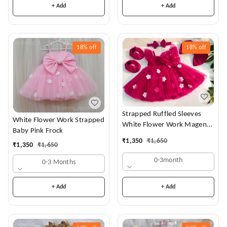
+ Add
+ Add
18%
off
18%
off
Strapped Ruffled Sleeves
White Flower Work Strapped
White Flower Work Magenta
Baby Pink Frock
Dress
₹
1,350
₹
1,650
₹
1,350
₹
1,650
0-3month
0-3 Months
+ Add
+ Add