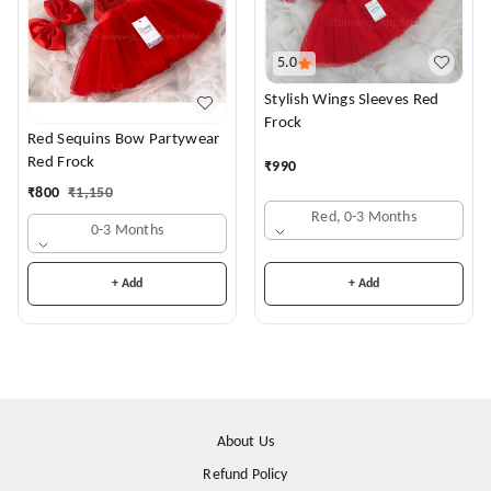
5.0
Stylish Wings Sleeves Red
Frock
Red Sequins Bow Partywear
Red Frock
₹
990
₹
800
₹
1,150
Red, 0-3 Months
0-3 Months
+ Add
+ Add
About Us
Refund Policy