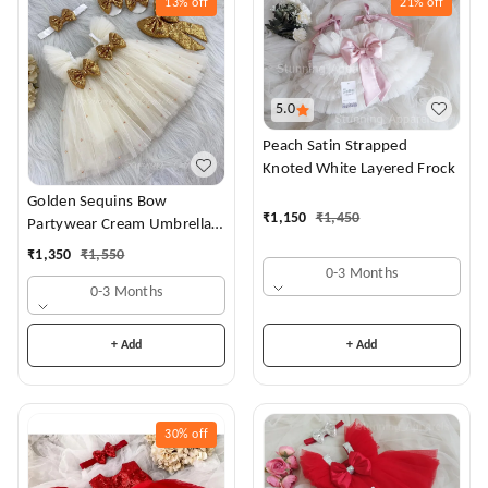
13%
off
21%
off
5.0
Peach Satin Strapped
Knoted White Layered Frock
Golden Sequins Bow
₹
1,150
₹
1,450
Partywear Cream Umbrella
Frock
₹
1,350
₹
1,550
0-3 Months
0-3 Months
+ Add
+ Add
30%
off