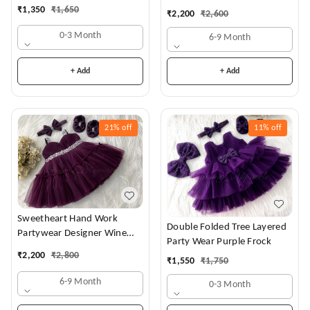
Dress
₹
1,350
₹
1,650
₹
2,200
₹
2,600
0-3 Month
6-9 Month
+ Add
+ Add
21%
off
11%
off
Sweetheart Hand Work
Double Folded Tree Layered
Partywear Designer Wine
Party Wear Purple Frock
Frock
₹
2,200
₹
2,800
₹
1,550
₹
1,750
6-9 Month
0-3 Month