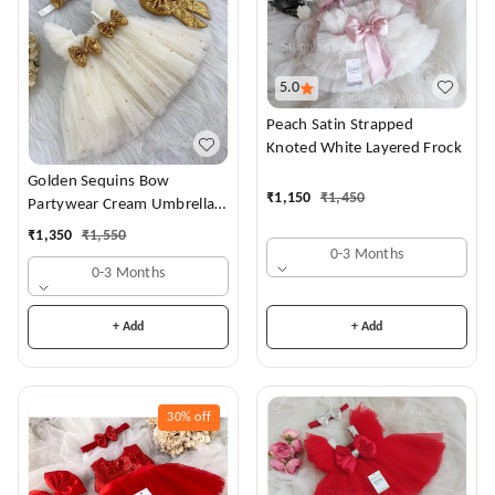
5.0
Peach Satin Strapped
Knoted White Layered Frock
Golden Sequins Bow
₹
1,150
₹
1,450
Partywear Cream Umbrella
Frock
₹
1,350
₹
1,550
0-3 Months
0-3 Months
+ Add
+ Add
30%
off