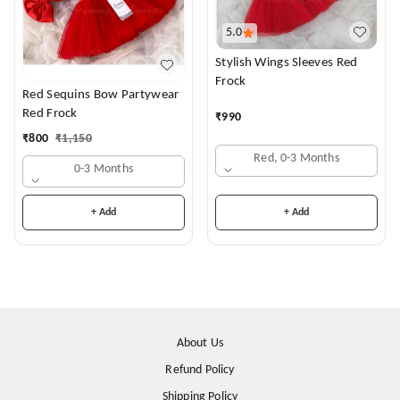
5.0
Stylish Wings Sleeves Red
Frock
Red Sequins Bow Partywear
Red Frock
₹
990
₹
800
₹
1,150
Red, 0-3 Months
0-3 Months
+ Add
+ Add
About Us
Refund Policy
Shipping Policy