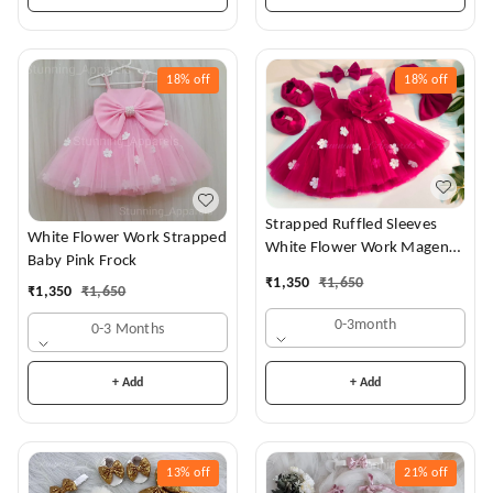
18%
off
18%
off
Strapped Ruffled Sleeves
White Flower Work Strapped
White Flower Work Magenta
Baby Pink Frock
Dress
₹
1,350
₹
1,650
₹
1,350
₹
1,650
0-3month
0-3 Months
+ Add
+ Add
13%
off
21%
off