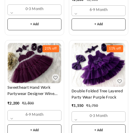
0-3 Month
6-9 Month
+ Add
+ Add
21%
off
11%
off
Sweetheart Hand Work
Double Folded Tree Layered
Partywear Designer Wine
Party Wear Purple Frock
Frock
₹
2,200
₹
2,800
₹
1,550
₹
1,750
6-9 Month
0-3 Month
+ Add
+ Add