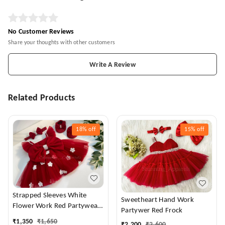
No Customer Reviews
Share your thoughts with other customers
Write A Review
Related Products
18%
off
15%
off
Strapped Sleeves White
Sweetheart Hand Work
Flower Work Red Partywear
Partywer Red Frock
Dress
₹
1,350
₹
1,650
₹
2,200
₹
2,600