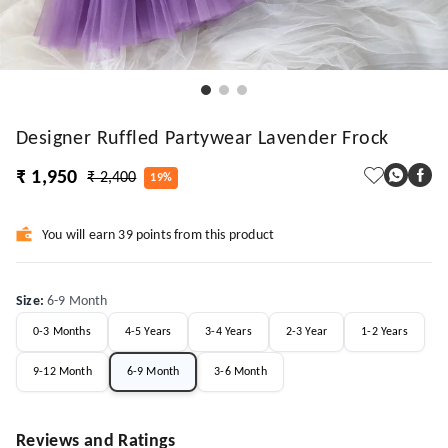
Designer Ruffled Partywear Lavender Frock
₹ 1,950
₹ 2,400
19%
You will earn 39 points from this product
Size
:
6-9 Month
0-3 Months
4-5 Years
3-4 Years
2-3 Year
1-2 Years
9-12 Month
6-9 Month
3-6 Month
Reviews and Ratings