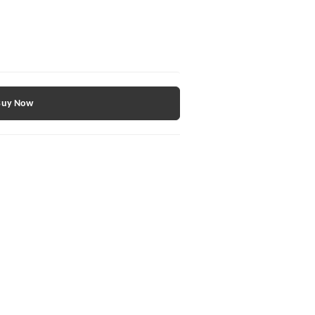
Buy Now