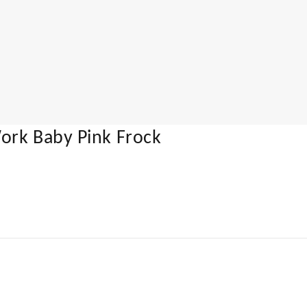
ork Baby Pink Frock