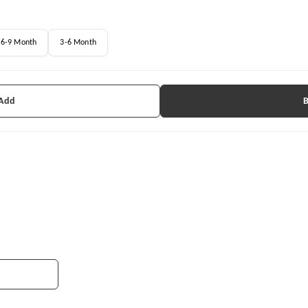
6-9 Month
3-6 Month
 Add