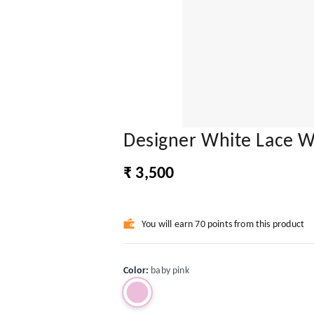
Designer White Lace W
₹ 3,500
You will earn 70 points from this product
Color
:
baby pink