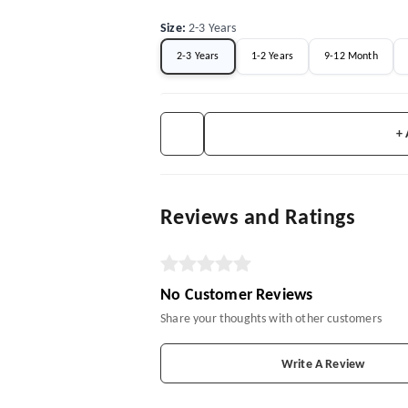
Size
:
2-3 Years
2-3 Years
1-2 Years
9-12 Month
+
Reviews and Ratings
No Customer Reviews
Share your thoughts with other customers
Write A Review