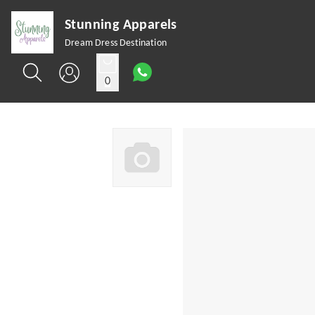
Stunning Apparels
Dream Dress Destination
0