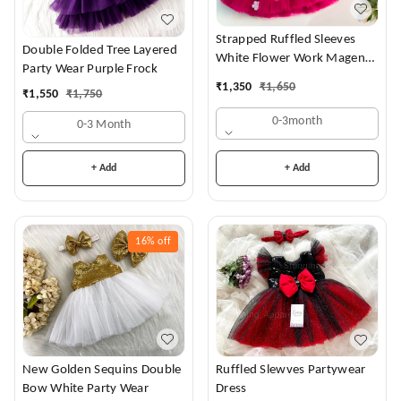
Strapped Ruffled Sleeves
Double Folded Tree Layered
White Flower Work Magenta
Party Wear Purple Frock
Dress
₹
1,350
₹
1,650
₹
1,550
₹
1,750
0-3month
0-3 Month
+ Add
+ Add
16%
off
New Golden Sequins Double
Ruffled Slewves Partywear
Bow White Party Wear
Dress