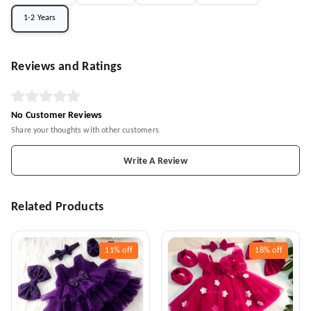
1-2 Years
Reviews and Ratings
No Customer Reviews
Share your thoughts with other customers
Write A Review
Related Products
11%
off
18%
off