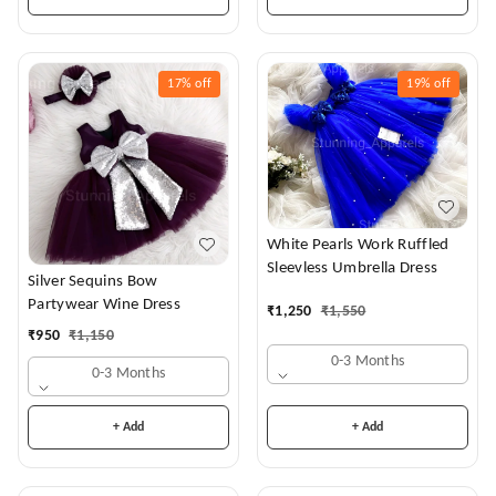
17%
off
19%
off
White Pearls Work Ruffled
Sleevless Umbrella Dress
Silver Sequins Bow
Partywear Wine Dress
₹
1,250
₹
1,550
₹
950
₹
1,150
0-3 Months
0-3 Months
+ Add
+ Add