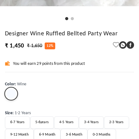
Designer Wine Ruffled Bellted Party Wear
₹ 1,450
₹ 1,650
12%
You will earn 29 points from this product
Color
:
Wine
Size
:
1-2 Years
6-7 Years
5-6years
4-5 Years
3-4 Years
2-3 Years
9-12 Month
6-9 Month
3-6 Month
0-3 Months