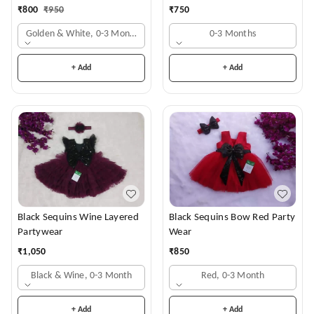
₹
800
₹
950
₹
750
Golden & White, 0-3 Months
0-3 Months
+ Add
+ Add
Black Sequins Wine Layered
Black Sequins Bow Red Party
Partywear
Wear
₹
1,050
₹
850
Black & Wine, 0-3 Month
Red, 0-3 Month
+ Add
+ Add