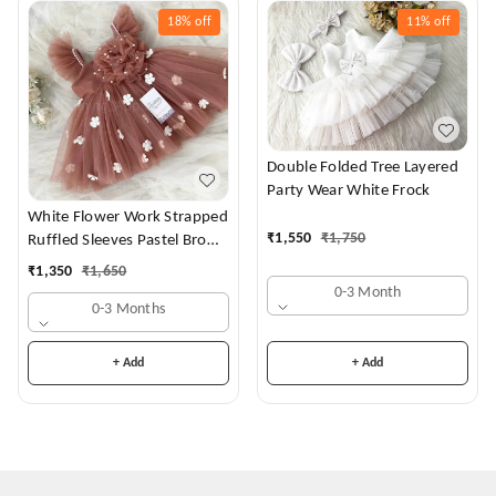
18%
off
11%
off
Double Folded Tree Layered
Party Wear White Frock
White Flower Work Strapped
₹
1,550
₹
1,750
Ruffled Sleeves Pastel Brown
Dress
₹
1,350
₹
1,650
0-3 Month
0-3 Months
+ Add
+ Add