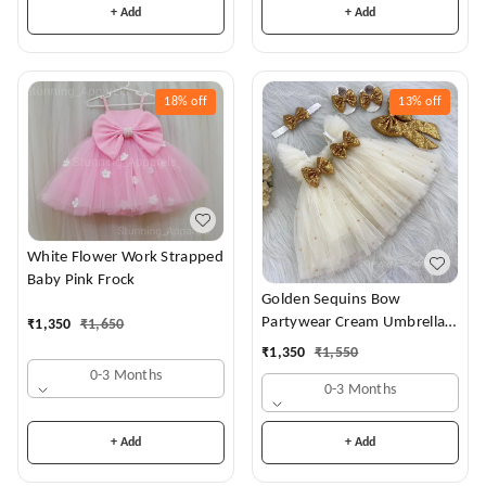
+ Add
+ Add
18%
off
13%
off
White Flower Work Strapped
Baby Pink Frock
Golden Sequins Bow
Partywear Cream Umbrella
₹
1,350
₹
1,650
Frock
₹
1,350
₹
1,550
0-3 Months
0-3 Months
+ Add
+ Add