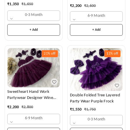
Dress
₹
1,350
₹
1,650
₹
2,200
₹
2,600
0-3 Month
6-9 Month
+ Add
+ Add
21%
off
11%
off
Sweetheart Hand Work
Double Folded Tree Layered
Partywear Designer Wine
Party Wear Purple Frock
Frock
₹
2,200
₹
2,800
₹
1,550
₹
1,750
6-9 Month
0-3 Month