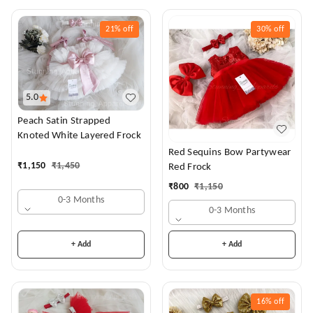
21%
off
30%
off
5.0
Peach Satin Strapped
Knoted White Layered Frock
Red Sequins Bow Partywear
₹
1,150
₹
1,450
Red Frock
₹
800
₹
1,150
0-3 Months
0-3 Months
+ Add
+ Add
16%
off