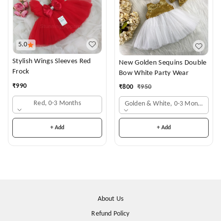
5.0
Stylish Wings Sleeves Red
New Golden Sequins Double
Frock
Bow White Party Wear
₹
990
₹
800
₹
950
Red, 0-3 Months
Golden & White, 0-3 Months
+ Add
+ Add
About Us
Refund Policy