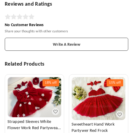
Reviews and Ratings
No Customer Reviews
Share your thoughts with other customers
Write A Review
Related Products
18%
off
15%
off
Strapped Sleeves White
Sweetheart Hand Work
Flower Work Red Partywear
Partywer Red Frock