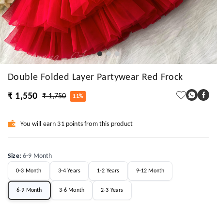
Double Folded Layer Partywear Red Frock
₹ 1,550
₹ 1,750
11%
You will earn 31 points from this product
Size
:
6-9 Month
0-3 Month
3-4 Years
1-2 Years
9-12 Month
6-9 Month
3-6 Month
2-3 Years