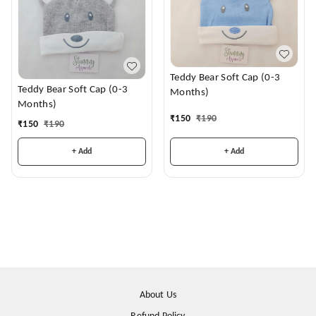
Teddy Bear Soft Cap (0-3
Teddy Bear Soft Cap (0-3
Months)
Months)
₹
150
₹
190
₹
150
₹
190
+ Add
+ Add
About Us