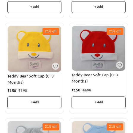
+ Add
+ Add
21%
off
21%
off
Teddy Bear Soft Cap (0-3
Teddy Bear Soft Cap (0-3
Months)
Months)
₹
150
₹
190
₹
150
₹
190
+ Add
+ Add
21%
off
21%
off