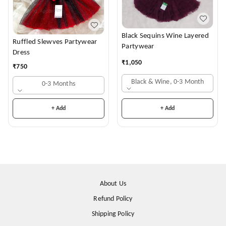
Black Sequins Wine Layered
Ruffled Slewves Partywear
Partywear
Dress
₹
1,050
₹
750
Black & Wine, 0-3 Month
0-3 Months
+ Add
+ Add
About Us
Refund Policy
Shipping Policy