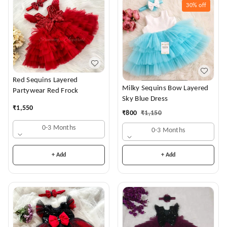
30%
off
Red Sequins Layered
Milky Sequins Bow Layered
Partywear Red Frock
Sky Blue Dress
₹
1,550
₹
800
₹
1,150
0-3 Months
0-3 Months
+ Add
+ Add