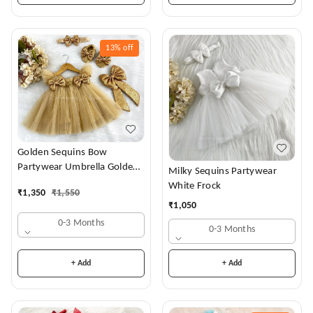
13%
off
Golden Sequins Bow
Partywear Umbrella Golden
Milky Sequins Partywear
Frock
White Frock
₹
1,350
₹
1,550
₹
1,050
0-3 Months
0-3 Months
+ Add
+ Add