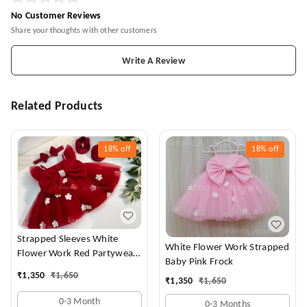
No Customer Reviews
Share your thoughts with other customers
Write A Review
Related Products
18%
off
18%
off
Strapped Sleeves White
White Flower Work Strapped
Flower Work Red Partywear
Baby Pink Frock
Dress
₹
1,350
₹
1,650
₹
1,350
₹
1,650
0-3 Month
0-3 Months