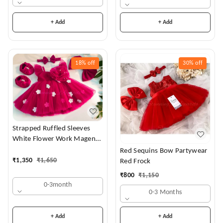
+ Add
+ Add
18%
off
30%
off
Strapped Ruffled Sleeves
White Flower Work Magenta
Dress
Red Sequins Bow Partywear
₹
1,350
₹
1,650
Red Frock
₹
800
₹
1,150
0-3month
0-3 Months
+ Add
+ Add