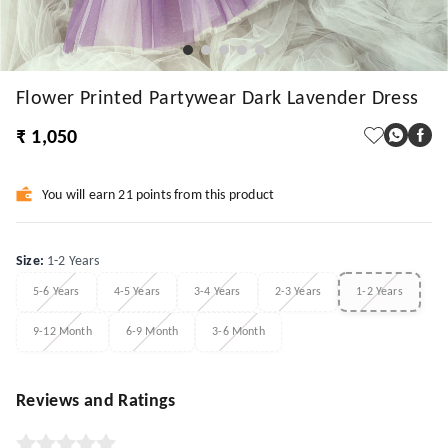
Flower Printed Partywear Dark Lavender Dress
₹ 1,050
You will earn 21 points from this product
Size
:
1-2 Years
5-6 Years
4-5 Years
3-4 Years
2-3 Years
1-2 Years
9-12 Month
6-9 Month
3-6 Month
Reviews and Ratings