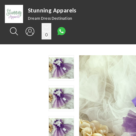
Stunning Apparels
Dream Dress Destination
0