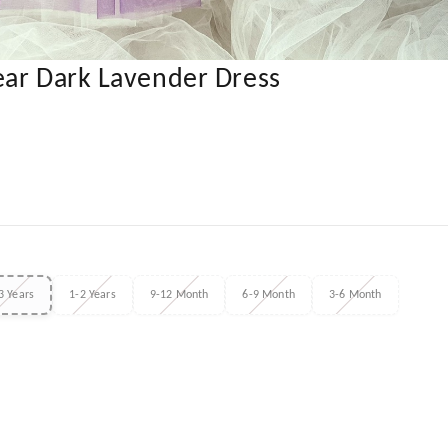
ear Dark Lavender Dress
3 Years
1-2 Years
9-12 Month
6-9 Month
3-6 Month