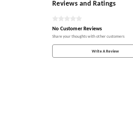
Reviews and Ratings
No Customer Reviews
Share your thoughts with other customers
Write A Review