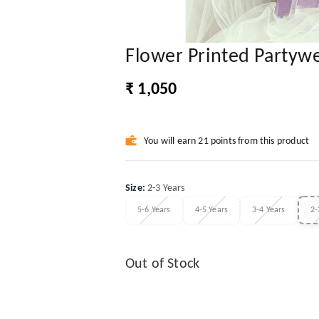
Flower Printed Partyw
₹ 1,050
You will earn 21 points from this product
Size
:
2-3 Years
5-6 Years
4-5 Years
3-4 Years
2-
Out of Stock