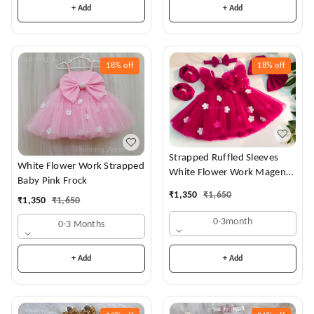
+ Add
+ Add
18%
off
18%
off
Strapped Ruffled Sleeves
White Flower Work Strapped
White Flower Work Magenta
Baby Pink Frock
Dress
₹
1,350
₹
1,650
₹
1,350
₹
1,650
0-3month
0-3 Months
+ Add
+ Add