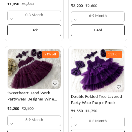
Dress
₹
1,350
₹
1,650
₹
2,200
₹
2,600
0-3 Month
6-9 Month
+ Add
+ Add
21%
off
11%
off
Sweetheart Hand Work
Double Folded Tree Layered
Partywear Designer Wine
Party Wear Purple Frock
Frock
₹
2,200
₹
2,800
₹
1,550
₹
1,750
6-9 Month
0-3 Month