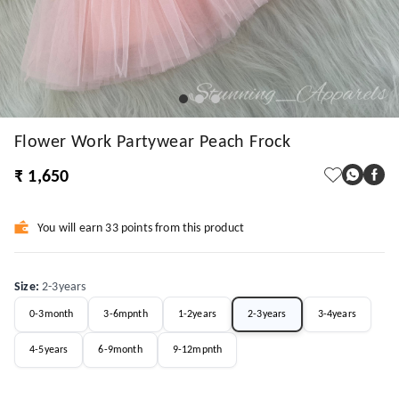
Flower Work Partywear Peach Frock
₹ 1,650
You will earn 33 points from this product
Size
:
2-3years
0-3month
3-6mpnth
1-2years
2-3years
3-4years
4-5years
6-9month
9-12mpnth