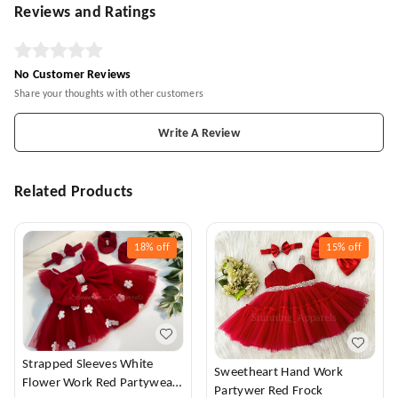
Reviews and Ratings
No Customer Reviews
Share your thoughts with other customers
Write A Review
Related Products
18%
off
15%
off
Strapped Sleeves White
Sweetheart Hand Work
Flower Work Red Partywear
Partywer Red Frock