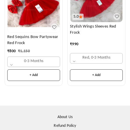
5.0
Stylish Wings Sleeves Red
Frock
Red Sequins Bow Partywear
Red Frock
₹
990
₹
800
₹
1,150
Red, 0-3 Months
0-3 Months
+ Add
+ Add
About Us
Refund Policy