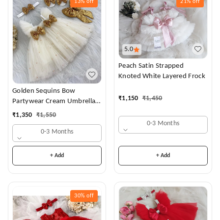
13%
off
21%
off
5.0
Peach Satin Strapped
Knoted White Layered Frock
Golden Sequins Bow
₹
1,150
₹
1,450
Partywear Cream Umbrella
Frock
₹
1,350
₹
1,550
0-3 Months
0-3 Months
+ Add
+ Add
30%
off