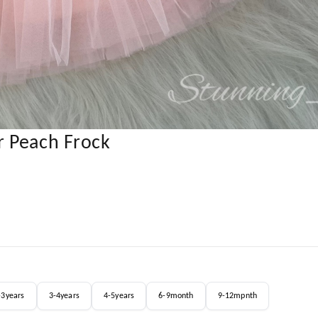
r Peach Frock
-3years
3-4years
4-5years
6-9month
9-12mpnth