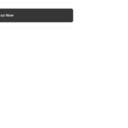
Buy Now