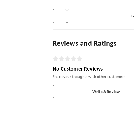
+
Reviews and Ratings
No Customer Reviews
Share your thoughts with other customers
Write A Review