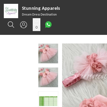
Stunning Apparels
Dream Dress Destination
0