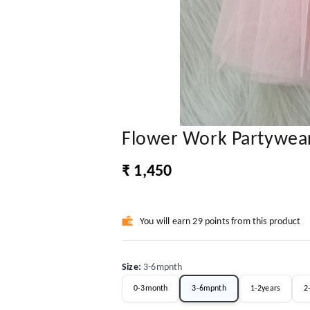
Flower Work Partywea
₹ 1,450
You will earn 29 points from this product
Size
:
3-6mpnth
0-3month
3-6mpnth
1-2years
2