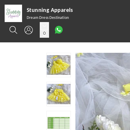
Stunning Apparels
Dream Dress Destination
0