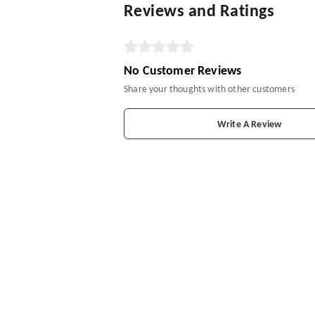
Reviews and Ratings
No Customer Reviews
Share your thoughts with other customers
Write A Review