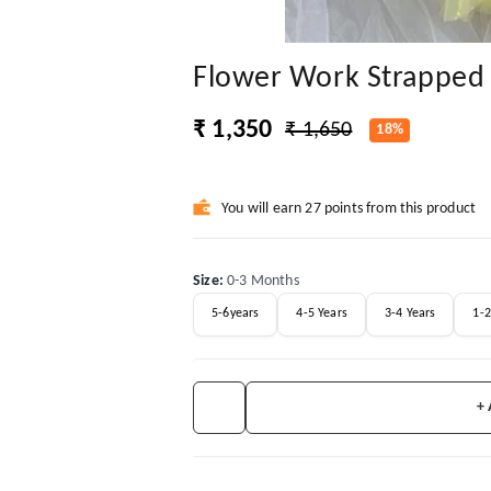
Flower Work Strapped 
₹ 1,350
₹ 1,650
18%
You will earn 27 points from this product
Size
:
0-3 Months
5-6years
4-5 Years
3-4 Years
1-2
+