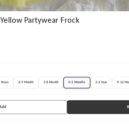
Yellow Partywear Frock
 Years
6-9 Month
3-6 Month
0-3 Months
2-3 Year
9-12 Mo
 Add