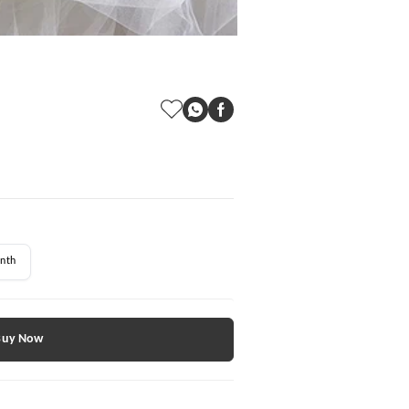
nth
Buy Now