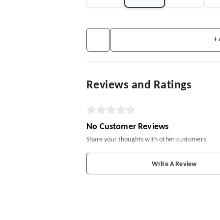
+
Reviews and Ratings
No Customer Reviews
Share your thoughts with other customers
Write A Review