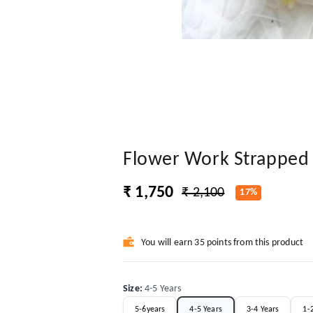
Flower Work Strapped 
₹ 1,750
₹ 2,100
17%
You will earn 35 points from this product
Size
:
4-5 Years
5-6years
4-5 Years
3-4 Years
1-