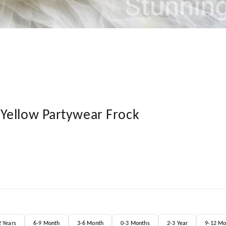
Yellow Partywear Frock
2 Years
6-9 Month
3-6 Month
0-3 Months
2-3 Year
9-12 Mo