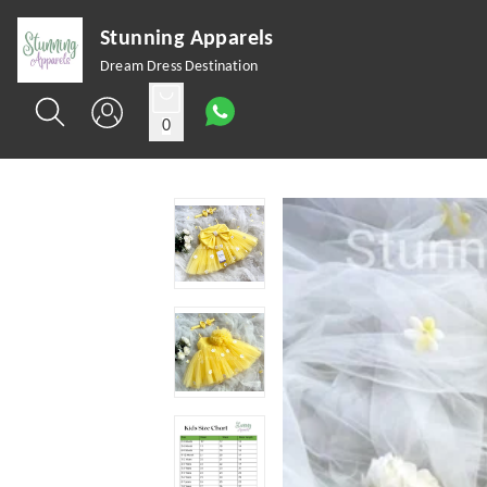
Stunning Apparels
Dream Dress Destination
0