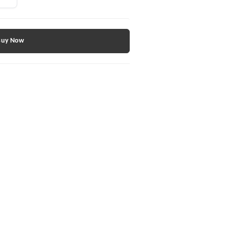
Buy Now