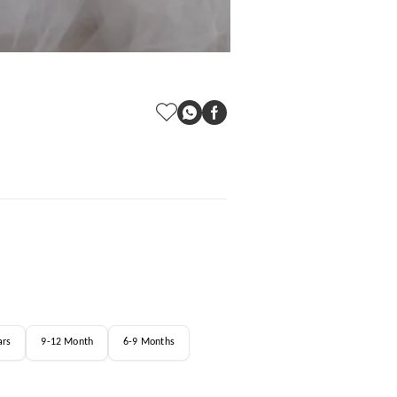
ars
9-12 Month
6-9 Months