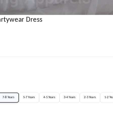
artywear Dress
7-8 Years
5-7 Years
4-5 Years
3-4 Years
2-3 Years
1-2 Ye