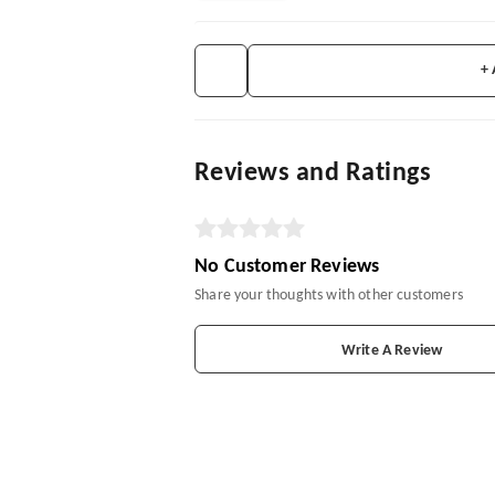
+
Reviews and Ratings
No Customer Reviews
Share your thoughts with other customers
Write A Review