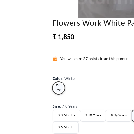
Flowers Work White P
₹ 1,850
You will earn 37 points from this product
Color
:
White
Wh
ite
Size
:
7-8 Years
0-3 Months
9-10 Years
8-9y Years
3-6 Month