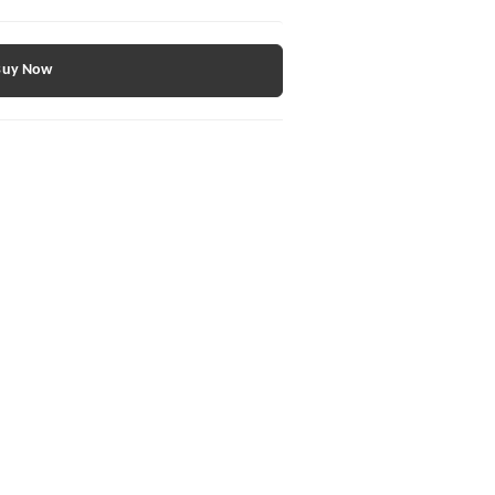
Buy Now