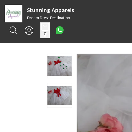
Stunning Apparels
Dream Dress Destination
0