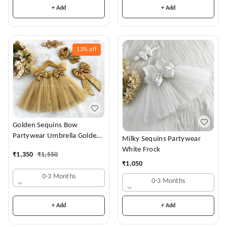
+ Add
+ Add
13%
off
Golden Sequins Bow
Partywear Umbrella Golden
Milky Sequins Partywear
Frock
White Frock
₹
1,350
₹
1,550
₹
1,050
0-3 Months
0-3 Months
+ Add
+ Add