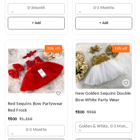
0-3month
0-3 Months
+ Add
+ Add
30%
off
16%
off
New Golden Sequins Double
Bow White Party Wear
Red Sequins Bow Partywear
Red Frock
₹
800
₹
950
₹
800
₹
1,150
Golden & White, 0-3 Months
0-3 Months