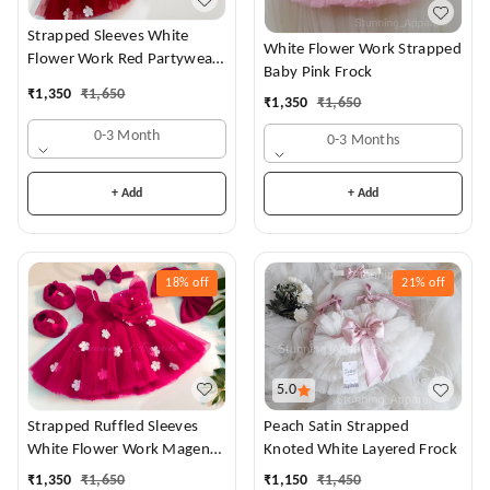
Strapped Sleeves White
White Flower Work Strapped
Flower Work Red Partywear
Baby Pink Frock
Dress
₹
1,350
₹
1,650
₹
1,350
₹
1,650
0-3 Month
0-3 Months
+ Add
+ Add
18%
off
21%
off
5.0
Strapped Ruffled Sleeves
Peach Satin Strapped
White Flower Work Magenta
Knoted White Layered Frock
Dress
₹
1,350
₹
1,650
₹
1,150
₹
1,450