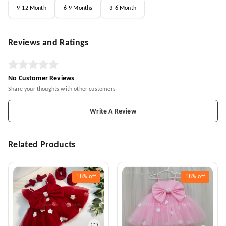
9-12 Month
6-9 Months
3-6 Month
Reviews and Ratings
No Customer Reviews
Share your thoughts with other customers
Write A Review
Related Products
18%
off
18%
off