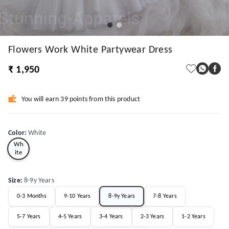
Flowers Work White Partywear Dress
₹ 1,950
You will earn 39 points from this product
Color
:
White
Wh
ite
Size
:
8-9y Years
0-3 Months
9-10 Years
8-9y Years
7-8 Years
5-7 Years
4-5 Years
3-4 Years
2-3 Years
1-2 Years