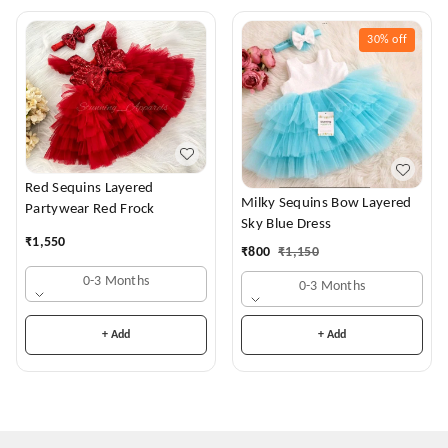
30%
off
Red Sequins Layered
Milky Sequins Bow Layered
Partywear Red Frock
Sky Blue Dress
₹
1,550
₹
800
₹
1,150
0-3 Months
0-3 Months
+ Add
+ Add