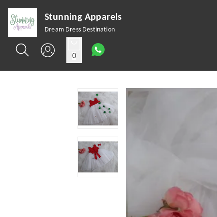
Stunning Apparels
Dream Dress Destination
0