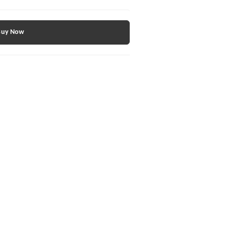
Buy Now