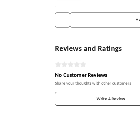
+
Reviews and Ratings
No Customer Reviews
Share your thoughts with other customers
Write A Review