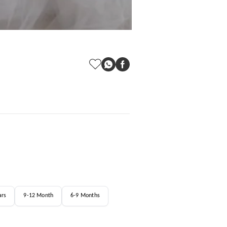
ars
9-12 Month
6-9 Months