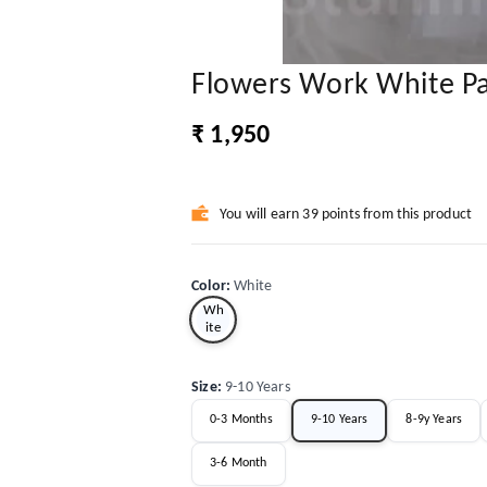
Flowers Work White P
₹ 1,950
You will earn 39 points from this product
Color
:
White
Wh
ite
Size
:
9-10 Years
0-3 Months
9-10 Years
8-9y Years
3-6 Month