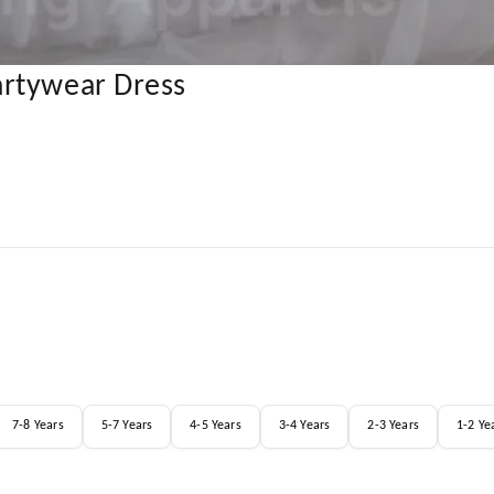
artywear Dress
7-8 Years
5-7 Years
4-5 Years
3-4 Years
2-3 Years
1-2 Ye