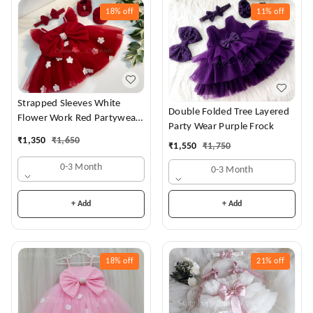
18%
off
11%
off
Strapped Sleeves White
Double Folded Tree Layered
Flower Work Red Partywear
Party Wear Purple Frock
Dress
₹
1,350
₹
1,650
₹
1,550
₹
1,750
0-3 Month
0-3 Month
+ Add
+ Add
18%
off
21%
off