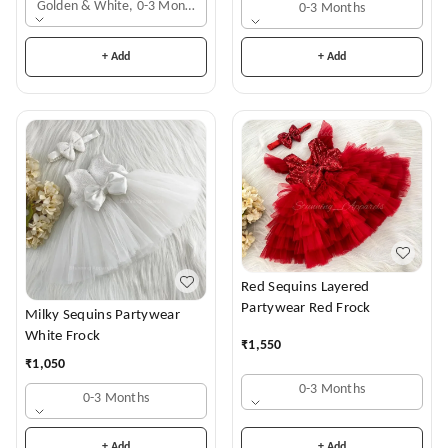
Golden & White, 0-3 Months
0-3 Months
+ Add
+ Add
Red Sequins Layered
Partywear Red Frock
Milky Sequins Partywear
White Frock
₹
1,550
₹
1,050
0-3 Months
0-3 Months
+ Add
+ Add