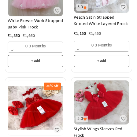
5.0
Peach Satin Strapped
White Flower Work Strapped
Knoted White Layered Frock
Baby Pink Frock
₹
1,150
₹
1,450
₹
1,350
₹
1,650
0-3 Months
0-3 Months
+ Add
+ Add
30%
off
5.0
Stylish Wings Sleeves Red
Frock