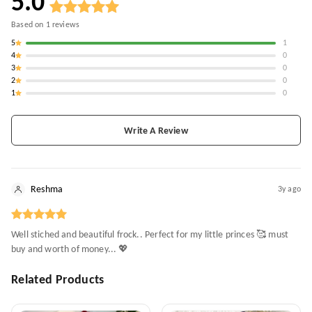
5.0
Based on
1
reviews
5
1
4
0
3
0
2
0
1
0
Write A Review
Reshma
3y ago
Well stiched and beautiful frock.. Perfect for my little princes 🥰 must
buy and worth of money... 💖
Related Products