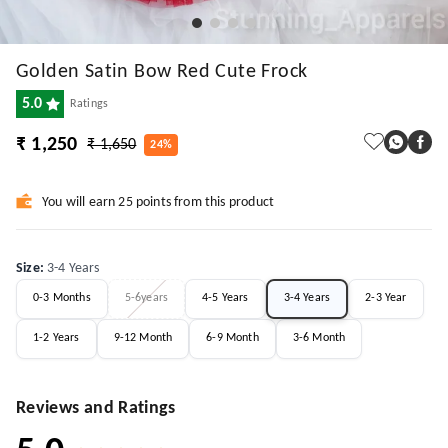
Golden Satin Bow Red Cute Frock
5.0
Ratings
₹ 1,250
₹ 1,650
24%
You will earn 25 points from this product
Size
:
3-4 Years
0-3 Months
5-6years
4-5 Years
3-4 Years
2-3 Year
1-2 Years
9-12 Month
6-9 Month
3-6 Month
Reviews and Ratings