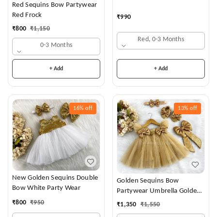
Red Sequins Bow Partywear
Red Frock
₹
990
₹
800
₹
1,150
Red, 0-3 Months
0-3 Months
+ Add
+ Add
16%
off
13%
off
New Golden Sequins Double
Golden Sequins Bow
Bow White Party Wear
Partywear Umbrella Golden
Frock
₹
800
₹
950
₹
1,350
₹
1,550