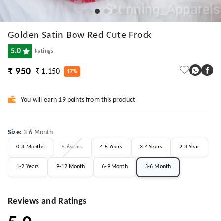
Golden Satin Bow Red Cute Frock
5.0
Ratings
₹ 950
₹ 1,150
17%
You will earn 19 points from this product
Size
:
3-6 Month
0-3 Months
5-6years
4-5 Years
3-4 Years
2-3 Year
1-2 Years
9-12 Month
6-9 Month
3-6 Month
Reviews and Ratings