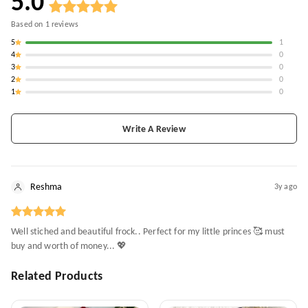
5.0
Based on
1
reviews
5
1
4
0
3
0
2
0
1
0
Write A Review
Reshma
3y ago
Well stiched and beautiful frock.. Perfect for my little princes 🥰 must
buy and worth of money... 💖
Related Products