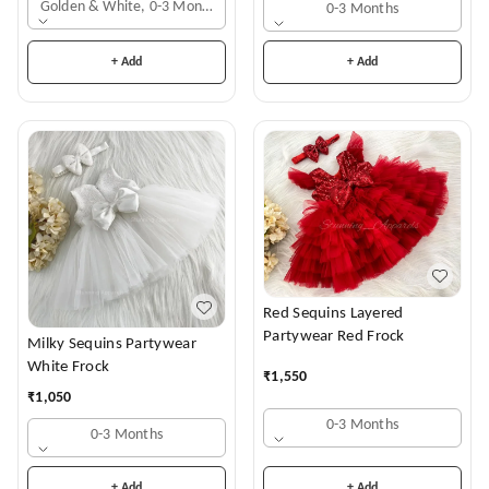
Golden & White, 0-3 Months
0-3 Months
+ Add
+ Add
Red Sequins Layered
Partywear Red Frock
Milky Sequins Partywear
White Frock
₹
1,550
₹
1,050
0-3 Months
0-3 Months
+ Add
+ Add