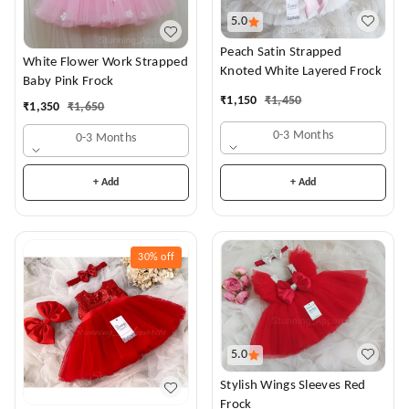
5.0
Peach Satin Strapped
White Flower Work Strapped
Knoted White Layered Frock
Baby Pink Frock
₹
1,150
₹
1,450
₹
1,350
₹
1,650
0-3 Months
0-3 Months
+ Add
+ Add
30%
off
5.0
Stylish Wings Sleeves Red
Frock