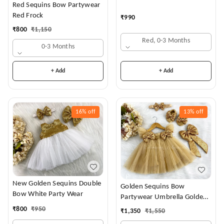
Red Sequins Bow Partywear
Red Frock
₹
990
₹
800
₹
1,150
Red, 0-3 Months
0-3 Months
+ Add
+ Add
16%
off
13%
off
New Golden Sequins Double
Golden Sequins Bow
Bow White Party Wear
Partywear Umbrella Golden
Frock
₹
800
₹
950
₹
1,350
₹
1,550