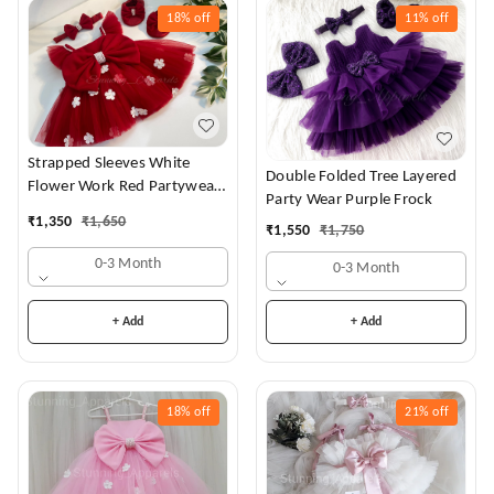
18%
off
11%
off
Strapped Sleeves White
Double Folded Tree Layered
Flower Work Red Partywear
Party Wear Purple Frock
Dress
₹
1,350
₹
1,650
₹
1,550
₹
1,750
0-3 Month
0-3 Month
+ Add
+ Add
18%
off
21%
off