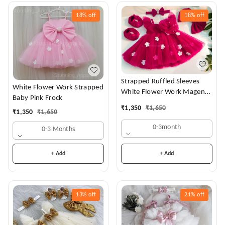
18%
off
18%
off
Strapped Ruffled Sleeves
White Flower Work Strapped
White Flower Work Magenta
Baby Pink Frock
Dress
₹
1,350
₹
1,650
₹
1,350
₹
1,650
0-3month
0-3 Months
+ Add
+ Add
13%
off
21%
off