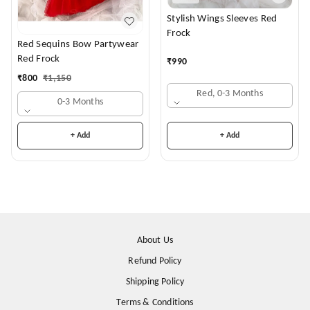
Stylish Wings Sleeves Red
Frock
Red Sequins Bow Partywear
Red Frock
₹
990
₹
800
₹
1,150
Red, 0-3 Months
0-3 Months
+ Add
+ Add
About Us
Refund Policy
Shipping Policy
Terms & Conditions