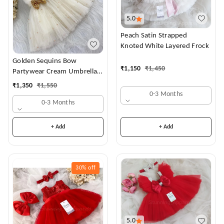
5.0
Peach Satin Strapped
Knoted White Layered Frock
Golden Sequins Bow
₹
1,150
₹
1,450
Partywear Cream Umbrella
Frock
₹
1,350
₹
1,550
0-3 Months
0-3 Months
+ Add
+ Add
30%
off
5.0