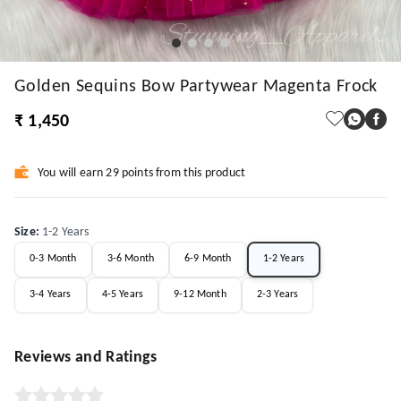
Golden Sequins Bow Partywear Magenta Frock
₹ 1,450
You will earn 29 points from this product
Size
:
1-2 Years
0-3 Month
3-6 Month
6-9 Month
1-2 Years
3-4 Years
4-5 Years
9-12 Month
2-3 Years
Reviews and Ratings