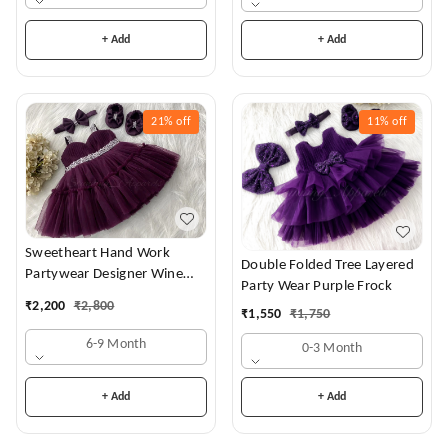
+ Add
+ Add
21%
off
11%
off
Sweetheart Hand Work
Double Folded Tree Layered
Partywear Designer Wine
Party Wear Purple Frock
Frock
₹
2,200
₹
2,800
₹
1,550
₹
1,750
6-9 Month
0-3 Month
+ Add
+ Add