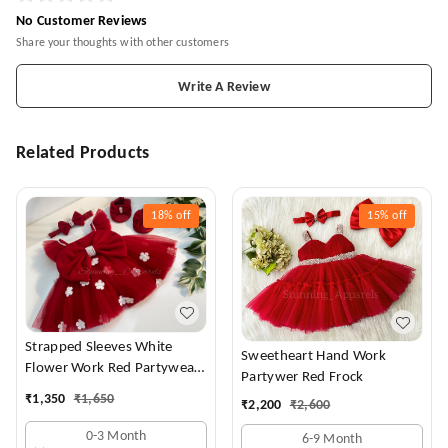
No Customer Reviews
Share your thoughts with other customers
Write A Review
Related Products
18%
off
15%
off
Strapped Sleeves White
Sweetheart Hand Work
Flower Work Red Partywear
Partywer Red Frock
Dress
₹
1,350
₹
1,650
₹
2,200
₹
2,600
0-3 Month
6-9 Month