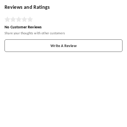
Reviews and Ratings
No Customer Reviews
Share your thoughts with other customers
Write A Review