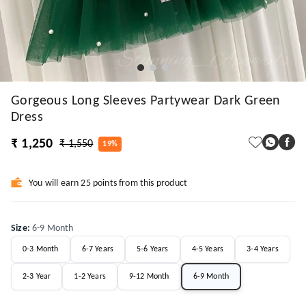
Gorgeous Long Sleeves Partywear Dark Green
Dress
₹ 1,250
₹ 1,550
19%
You will earn 25 points from this product
Size
:
6-9 Month
0-3 Month
6-7 Years
5-6 Years
4-5 Years
3-4 Years
2-3 Year
1-2 Years
9-12 Month
6-9 Month