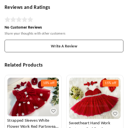
Reviews and Ratings
No Customer Reviews
Share your thoughts with other customers
Write A Review
Related Products
18%
off
15%
off
Strapped Sleeves White
Sweetheart Hand Work
Flower Work Red Partywear