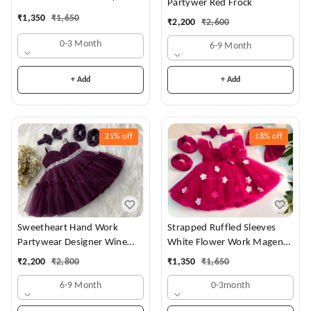
Partywer Red Frock
Dress
₹
1,350
₹
1,650
₹
2,200
₹
2,600
0-3 Month
6-9 Month
+ Add
+ Add
21%
off
18%
off
Sweetheart Hand Work
Strapped Ruffled Sleeves
Partywear Designer Wine
White Flower Work Magenta
Frock
Dress
₹
2,200
₹
2,800
₹
1,350
₹
1,650
6-9 Month
0-3month