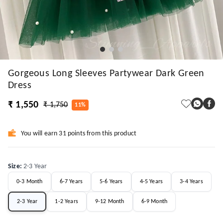
Gorgeous Long Sleeves Partywear Dark Green
Dress
₹ 1,550
₹ 1,750
11%
You will earn 31 points from this product
Size
:
2-3 Year
0-3 Month
6-7 Years
5-6 Years
4-5 Years
3-4 Years
2-3 Year
1-2 Years
9-12 Month
6-9 Month