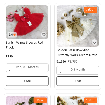
11%
off
5.0
Stylish Wings Sleeves Red
Frock
Golden Satin Bow And
Butterfly Work Cream Dress
₹
990
₹
1,550
₹
1,750
Red, 0-3 Months
0-3 Month
+ Add
+ Add
18%
off
13%
off