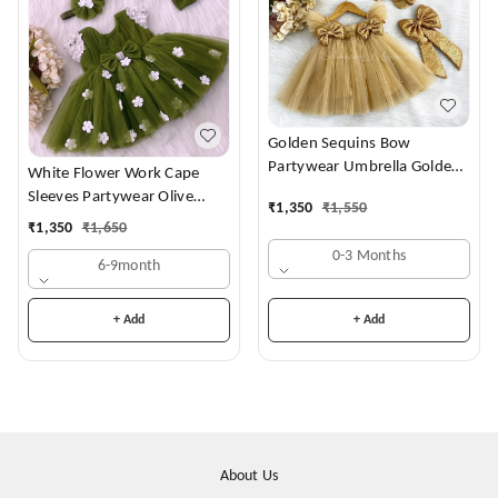
Golden Sequins Bow
Partywear Umbrella Golden
White Flower Work Cape
Frock
Sleeves Partywear Olive
₹
1,350
₹
1,550
Green Frock
₹
1,350
₹
1,650
0-3 Months
6-9month
+ Add
+ Add
About Us