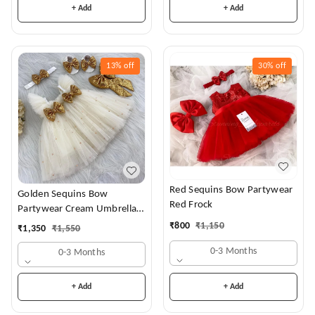
+ Add
+ Add
13%
off
30%
off
Red Sequins Bow Partywear
Golden Sequins Bow
Red Frock
Partywear Cream Umbrella
Frock
₹
800
₹
1,150
₹
1,350
₹
1,550
0-3 Months
0-3 Months
+ Add
+ Add