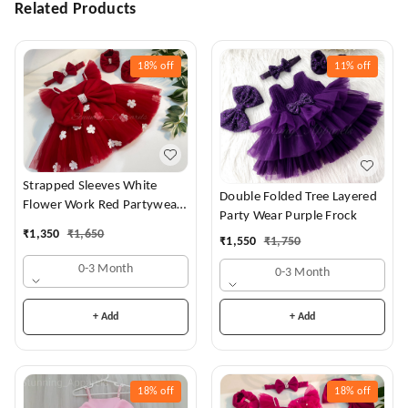
Related Products
18%
off
11%
off
Strapped Sleeves White
Double Folded Tree Layered
Flower Work Red Partywear
Party Wear Purple Frock
Dress
₹
1,350
₹
1,650
₹
1,550
₹
1,750
0-3 Month
0-3 Month
+ Add
+ Add
18%
off
18%
off