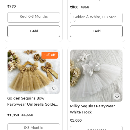
₹
990
₹
800
₹
950
Red, 0-3 Months
Golden & White, 0-3 Months
+ Add
+ Add
13%
off
Golden Sequins Bow
Partywear Umbrella Golden
Milky Sequins Partywear
Frock
White Frock
₹
1,350
₹
1,550
₹
1,050
0-3 Months