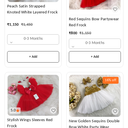
Peach Satin Strapped
Knoted White Layered Frock
Red Sequins Bow Partywear
₹
1,150
₹
1,450
Red Frock
₹
800
₹
1,150
0-3 Months
0-3 Months
+ Add
+ Add
16%
off
5.0
Stylish Wings Sleeves Red
New Golden Sequins Double
Frock
Bow White Party Wear