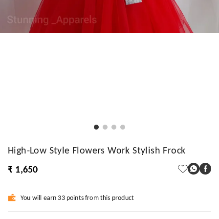
High-Low Style Flowers Work Stylish Frock
₹ 1,650
You will earn 33 points from this product