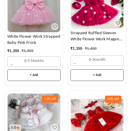
Strapped Ruffled Sleeves
White Flower Work Strapped
White Flower Work Magenta
Baby Pink Frock
Dress
₹
1,350
₹
1,650
₹
1,350
₹
1,650
0-3month
0-3 Months
+ Add
+ Add
21%
off
30%
off
5.0