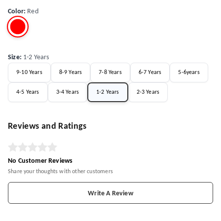
Color
:
Red
Size
:
1-2 Years
9-10 Years
8-9 Years
7-8 Years
6-7 Years
5-6years
4-5 Years
3-4 Years
1-2 Years
2-3 Years
Reviews and Ratings
No Customer Reviews
Share your thoughts with other customers
Write A Review