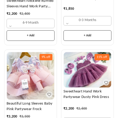
Sweetheart Neckline Ruffled
Frock
Sleeves Hand Work Party
₹
1,850
Wear Royal Blue Dress
₹
2,200
₹
2,600
0-3 Months
6-9 Month
+ Add
+ Add
9%
off
15%
off
Sweetheart Hand Work
Partywear Dusty Pink Dress
Beautiful Long Sleeves Baby
₹
2,200
₹
2,600
Pink Partywear Frock
₹
3,200
₹
3,500