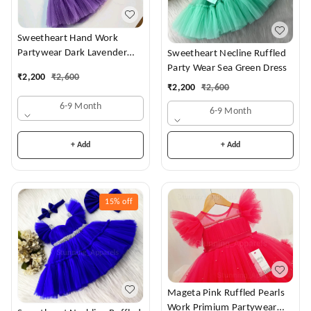
Sweetheart Hand Work
Partywear Dark Lavender
Sweetheart Necline Ruffled
Dress
Party Wear Sea Green Dress
₹
2,200
₹
2,600
₹
2,200
₹
2,600
6-9 Month
6-9 Month
+ Add
+ Add
15%
off
Mageta Pink Ruffled Pearls
Work Primium Partywear