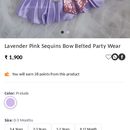
Lavender Pink Sequins Bow Belted Party Wear
₹ 1,900
You will earn 38 points from this product
Color
:
Prelude
Size
:
0-3 Months
3-4 Years
2-3 Years
1-2 Years
9-12 Month