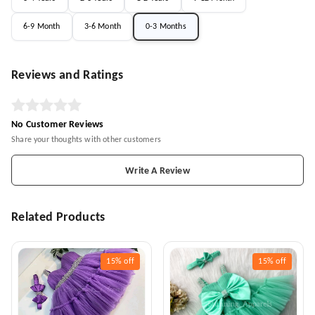
6-9 Month
3-6 Month
0-3 Months
Reviews and Ratings
No Customer Reviews
Share your thoughts with other customers
Write A Review
Related Products
15%
off
15%
off