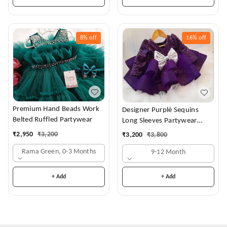
8%
off
16%
off
Premium Hand Beads Work
Designer Purplè Sequins
Belted Ruffled Partywear
Long Sleeves Partywear
Frock
₹
2,950
₹
3,200
₹
3,200
₹
3,800
Rama Green, 0-3 Months
9-12 Month
+ Add
+ Add