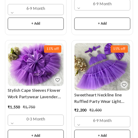
6-9 Month
6-9 Month
+ Add
+ Add
11%
off
15%
off
Stylish Cape Sleeves Flower
Sweetheart Neckline line
Work Partywear Lavender
Ruffled Party Wear Light
Frock
₹
1,550
₹
1,750
Lavender Dress
₹
2,200
₹
2,600
0-3 Month
6-9 Month
+ Add
+ Add