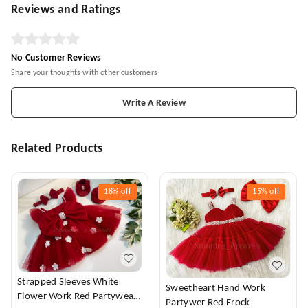
Reviews and Ratings
No Customer Reviews
Share your thoughts with other customers
Write A Review
Related Products
18%
off
15%
off
Strapped Sleeves White
Sweetheart Hand Work
Flower Work Red Partywear
Partywer Red Frock