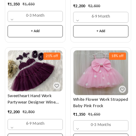
Dress
₹
1,350
₹
1,650
₹
2,200
₹
2,600
0-3 Month
6-9 Month
+ Add
+ Add
21%
off
18%
off
Sweetheart Hand Work
White Flower Work Strapped
Partywear Designer Wine
Baby Pink Frock
Frock
₹
2,200
₹
2,800
₹
1,350
₹
1,650
6-9 Month
0-3 Months