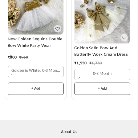
New Golden Sequins Double
Bow White Party Wear
Golden Satin Bow And
Butterfly Work Cream Dress
₹
800
₹
950
₹
1,550
₹
1,750
Golden & White, 0-3 Months
0-3 Month
+ Add
+ Add
About Us