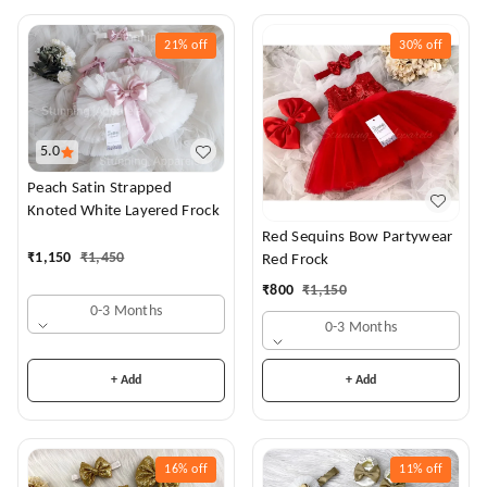
21%
off
30%
off
5.0
Peach Satin Strapped
Knoted White Layered Frock
Red Sequins Bow Partywear
₹
1,150
₹
1,450
Red Frock
₹
800
₹
1,150
0-3 Months
0-3 Months
+ Add
+ Add
16%
off
11%
off