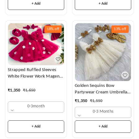
+ Add
+ Add
18%
off
13%
off
Strapped Ruffled Sleeves
White Flower Work Magenta
Dress
Golden Sequins Bow
₹
1,350
₹
1,650
Partywear Cream Umbrella
Frock
₹
1,350
₹
1,550
0-3month
0-3 Months
+ Add
+ Add