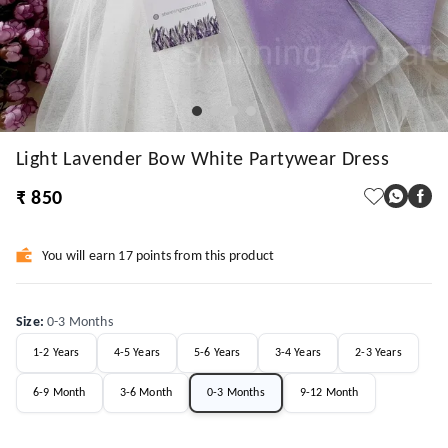
Light Lavender Bow White Partywear Dress
₹ 850
You will earn 17 points from this product
Size
:
0-3 Months
1-2 Years
4-5 Years
5-6 Years
3-4 Years
2-3 Years
6-9 Month
3-6 Month
0-3 Months
9-12 Month