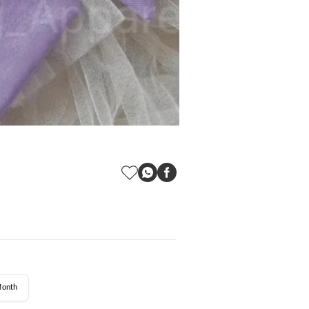
Month