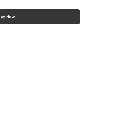
Buy Now