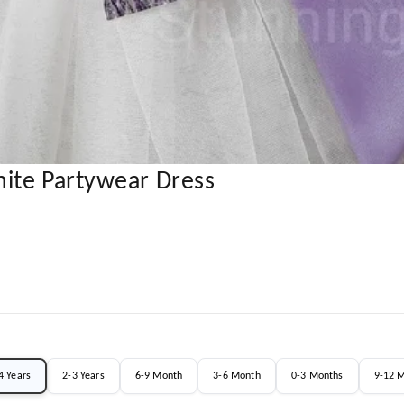
ite Partywear Dress
4 Years
2-3 Years
6-9 Month
3-6 Month
0-3 Months
9-12 