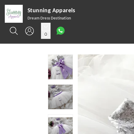
Stunning Apparels
Dream Dress Destination
0