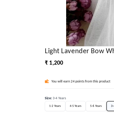
Light Lavender Bow Wh
₹ 1,200
You will earn 24 points from this product
Size
:
3-4 Years
1-2 Years
4-5 Years
5-6 Years
3-