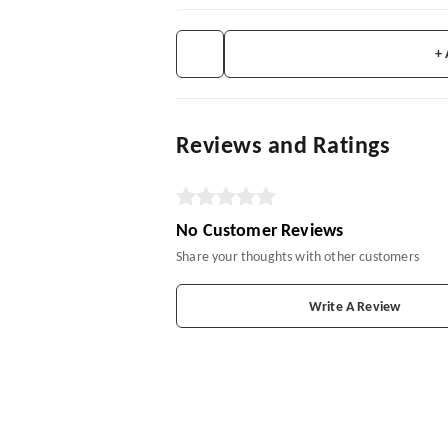
+
Reviews and Ratings
No Customer Reviews
Share your thoughts with other customers
Write A Review