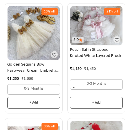
13%
off
21%
off
5.0
Peach Satin Strapped
Knoted White Layered Frock
Golden Sequins Bow
₹
1,150
₹
1,450
Partywear Cream Umbrella
Frock
₹
1,350
₹
1,550
0-3 Months
0-3 Months
+ Add
+ Add
30%
off