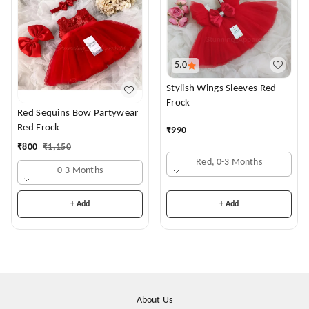
5.0
Stylish Wings Sleeves Red
Frock
Red Sequins Bow Partywear
Red Frock
₹
990
₹
800
₹
1,150
Red, 0-3 Months
0-3 Months
+ Add
+ Add
About Us