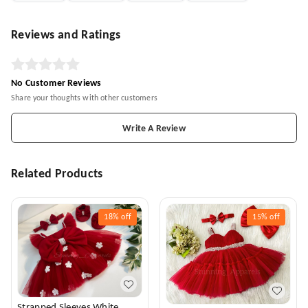
Reviews and Ratings
No Customer Reviews
Share your thoughts with other customers
Write A Review
Related Products
18%
off
15%
off
Strapped Sleeves White