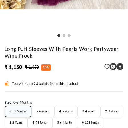
Long Puff Sleeves With Pearls Work Partywear
Wine Frock
₹ 1,150
₹ 1,350
15%
You will earn 23 points from this product
Size
:
0-3 Months
0-3 Months
5-6 Years
4-5 Years
3-4 Years
2-3 Years
1-2 Years
6-9 Month
3-6 Month
9-12 Month