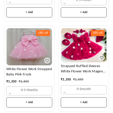
0-3 Month
+ Add
+ Add
18%
off
18%
off
Strapped Ruffled Sleeves
White Flower Work Strapped
White Flower Work Magenta
Baby Pink Frock
Dress
₹
1,350
₹
1,650
₹
1,350
₹
1,650
0-3month
0-3 Months
+ Add
+ Add