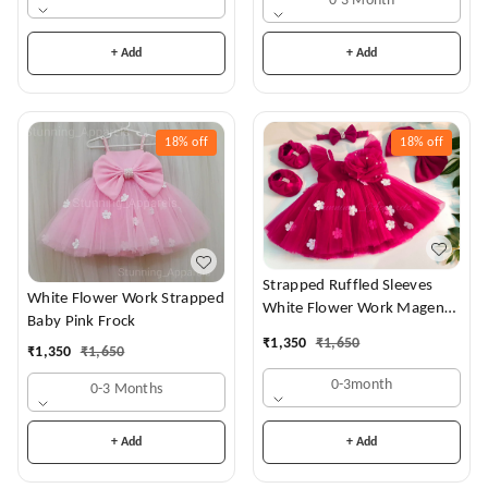
0-3 Month
+ Add
+ Add
18%
off
18%
off
Strapped Ruffled Sleeves
White Flower Work Strapped
White Flower Work Magenta
Baby Pink Frock
Dress
₹
1,350
₹
1,650
₹
1,350
₹
1,650
0-3month
0-3 Months
+ Add
+ Add