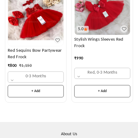
5.0
Stylish Wings Sleeves Red
Frock
Red Sequins Bow Partywear
Red Frock
₹
990
₹
800
₹
1,150
Red, 0-3 Months
0-3 Months
+ Add
+ Add
About Us