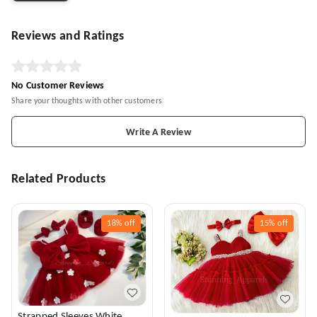
Reviews and Ratings
No Customer Reviews
Share your thoughts with other customers
Write A Review
Related Products
18%
off
15%
off
Strapped Sleeves White