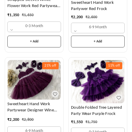
Sweetheart Hand Work
Flower Work Red Partywear
Partywer Red Frock
Dress
₹
1,350
₹
1,650
₹
2,200
₹
2,600
0-3 Month
6-9 Month
+ Add
+ Add
21%
off
11%
off
Sweetheart Hand Work
Double Folded Tree Layered
Partywear Designer Wine
Party Wear Purple Frock
Frock
₹
2,200
₹
2,800
₹
1,550
₹
1,750
6-9 Month