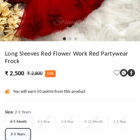
Long Sleeves Red Flower Work Red Partywear
Frock
₹ 2,500
₹ 2,800
11%
You will earn 50 points from this product
Size
:
2-3 Years
6-9 Month
4-5 Year
3-4 Year
9-12 Month
1-2 Year
2-3 Years