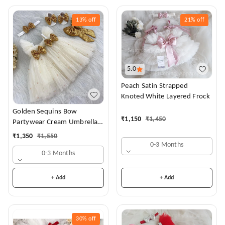
13%
off
21%
off
5.0
Peach Satin Strapped
Knoted White Layered Frock
Golden Sequins Bow
₹
1,150
₹
1,450
Partywear Cream Umbrella
Frock
₹
1,350
₹
1,550
0-3 Months
0-3 Months
+ Add
+ Add
30%
off