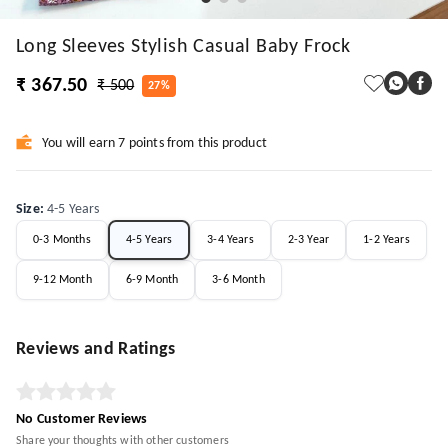
Long Sleeves Stylish Casual Baby Frock
₹ 367.50
₹ 500
27%
You will earn 7 points from this product
Size
:
4-5 Years
0-3 Months
4-5 Years
3-4 Years
2-3 Year
1-2 Years
9-12 Month
6-9 Month
3-6 Month
Reviews and Ratings
No Customer Reviews
Share your thoughts with other customers