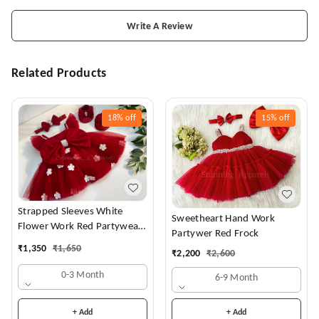
Write A Review
Related Products
18%
off
15%
off
Strapped Sleeves White
Sweetheart Hand Work
Flower Work Red Partywear
Partywer Red Frock
Dress
₹
1,350
₹
1,650
₹
2,200
₹
2,600
0-3 Month
6-9 Month
+ Add
+ Add