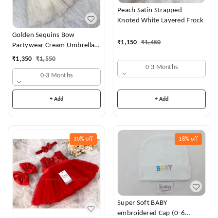
Peach Satin Strapped
Knoted White Layered Frock
Golden Sequins Bow
₹
1,150
₹
1,450
Partywear Cream Umbrella
Frock
₹
1,350
₹
1,550
0-3 Months
0-3 Months
+ Add
+ Add
30%
off
18%
off
Super Soft BABY
embroidered Cap (0-6