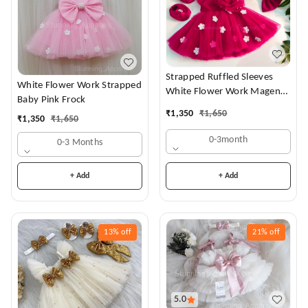
Strapped Ruffled Sleeves
White Flower Work Strapped
White Flower Work Magenta
Baby Pink Frock
Dress
₹
1,350
₹
1,650
₹
1,350
₹
1,650
0-3month
0-3 Months
+ Add
+ Add
13%
off
21%
off
5.0