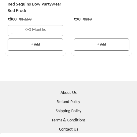
Months)
Red Sequins Bow Partywear
Red Frock
₹
90
₹
110
₹
800
₹
1,150
0-3 Months
+ Add
+ Add
About Us
Refund Policy
Shipping Policy
Terms & Conditions
Contact Us