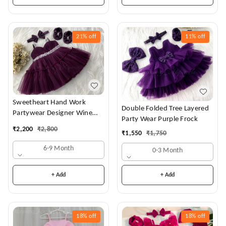
21%
off
11%
off
Sweetheart Hand Work
Double Folded Tree Layered
Partywear Designer Wine
Party Wear Purple Frock
Frock
₹
2,200
₹
2,800
₹
1,550
₹
1,750
6-9 Month
0-3 Month
+ Add
+ Add
18%
off
18%
off