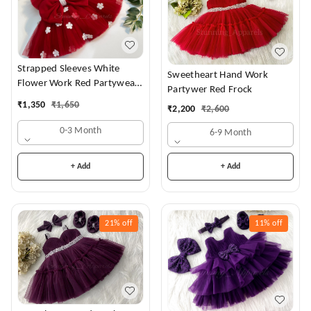
Strapped Sleeves White
Sweetheart Hand Work
Flower Work Red Partywear
Partywer Red Frock
Dress
₹
1,350
₹
1,650
₹
2,200
₹
2,600
0-3 Month
6-9 Month
+ Add
+ Add
21%
off
11%
off