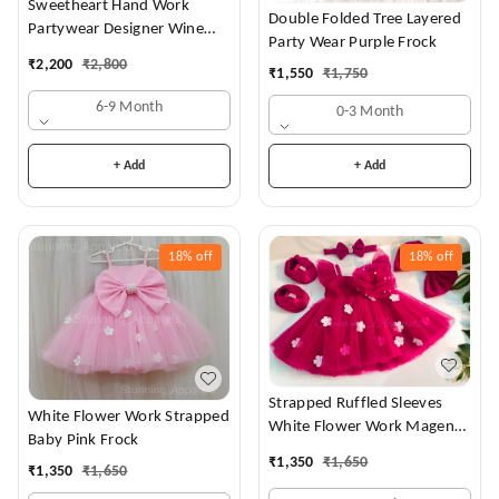
Sweetheart Hand Work
Double Folded Tree Layered
Partywear Designer Wine
Party Wear Purple Frock
Frock
₹
2,200
₹
2,800
₹
1,550
₹
1,750
6-9 Month
0-3 Month
+ Add
+ Add
18%
off
18%
off
Strapped Ruffled Sleeves
White Flower Work Strapped
White Flower Work Magenta
Baby Pink Frock
Dress
₹
1,350
₹
1,650
₹
1,350
₹
1,650