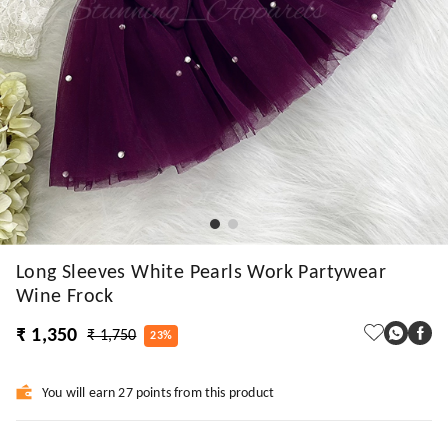
Long Sleeves White Pearls Work Partywear
Wine Frock
₹ 1,350
₹ 1,750
23%
You will earn 27 points from this product