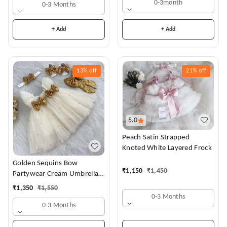
0-3month
0-3 Months
+ Add
+ Add
13%
off
21%
off
5.0
Peach Satin Strapped
Knoted White Layered Frock
Golden Sequins Bow
₹
1,150
₹
1,450
Partywear Cream Umbrella
Frock
₹
1,350
₹
1,550
0-3 Months
0-3 Months