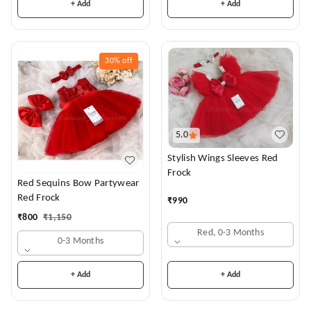
+ Add
+ Add
30%
off
5.0
Stylish Wings Sleeves Red
Frock
Red Sequins Bow Partywear
Red Frock
₹
990
₹
800
₹
1,150
Red, 0-3 Months
0-3 Months
+ Add
+ Add