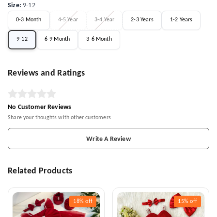
Size
:
9-12
0-3 Month
4-5 Year
3-4 Year
2-3 Years
1-2 Years
9-12
6-9 Month
3-6 Month
Reviews and Ratings
No Customer Reviews
Share your thoughts with other customers
Write A Review
Related Products
18%
off
15%
off